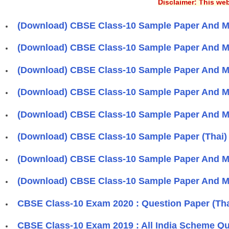
Disclaimer: This web
(Download) CBSE Class-10 Sample Paper And Ma
(Download) CBSE Class-10 Sample Paper And Ma
(Download) CBSE Class-10 Sample Paper And M
(Download) CBSE Class-10 Sample Paper And M
(Download) CBSE Class-10 Sample Paper And Ma
(Download) CBSE Class-10 Sample Paper (Thai)
(Download) CBSE Class-10 Sample Paper And M
(Download) CBSE Class-10 Sample Paper And Ma
CBSE Class-10 Exam 2020 : Question Paper (Tha
CBSE Class-10 Exam 2019 : All India Scheme Qu