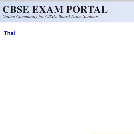
CBSE EXAM PORTAL
Skip to main content
Online Community for CBSE, Board Exam Students.
Thai