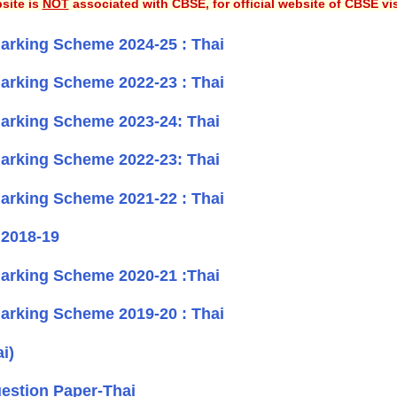
site is
NOT
associated with CBSE, for official website of CBSE vi
rking Scheme 2024-25 : Thai
rking Scheme 2022-23 : Thai
arking Scheme 2023-24: Thai
arking Scheme 2022-23: Thai
rking Scheme 2021-22 : Thai
 2018-19
arking Scheme 2020-21 :Thai
rking Scheme 2019-20 : Thai
i)
estion Paper-Thai