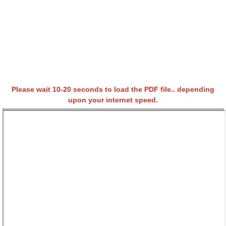
Please wait 10-20 seconds to load the PDF file.. depending
upon your internet speed.