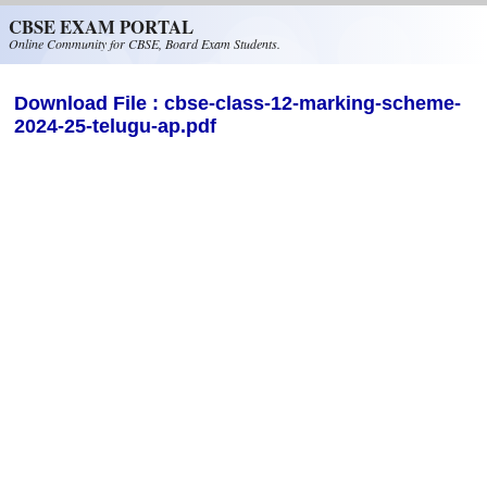
Skip to main content
CBSE EXAM PORTAL
Online Community for CBSE, Board Exam Students.
Download File : cbse-class-12-marking-scheme-
2024-25-telugu-ap.pdf