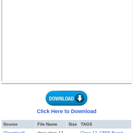
Click Here to Download
Source
File Name
Size
TAGS
(Download)
cbse-class-12-
Class-12
,
CBSE Board