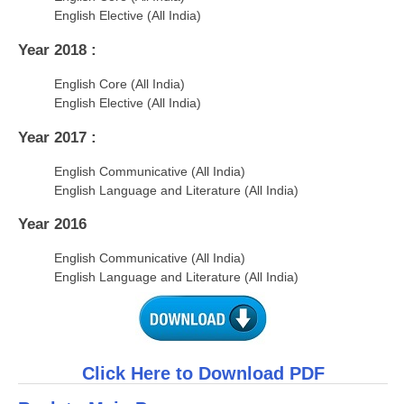
English Elective (All India)
Year 2018 :
English Core (All India)
English Elective (All India)
Year 2017 :
English Communicative (All India)
English Language and Literature (All India)
Year 2016
English Communicative (All India)
English Language and Literature (All India)
Click Here to Download PDF