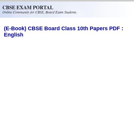
Skip to main content
CBSE EXAM PORTAL
Online Community for CBSE, Board Exam Students.
(E-Book) CBSE Board Class 10th Papers PDF :
English