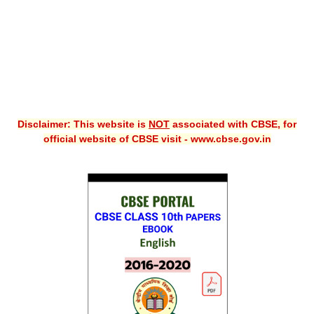
Disclaimer: This website is
NOT
associated with CBSE, for
official website of CBSE visit - www.cbse.gov.in