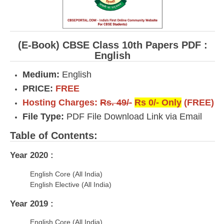
(E-Book) CBSE Class 10th Papers PDF :
English
Medium:
English
PRICE:
FREE
Hosting Charges:
Rs. 49/-
Rs 0/- Only
(FREE)
File Type:
PDF File Download Link via Email
Table of Contents:
Year 2020 :
English Core (All India)
English Elective (All India)
Year 2019 :
English Core (All India)