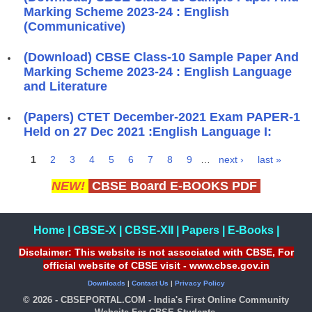
Marking Scheme 2023-24 : English
(Communicative)
(Download) CBSE Class-10 Sample Paper And
Marking Scheme 2023-24 : English Language
and Literature
(Papers) CTET December-2021 Exam PAPER-1
Held on 27 Dec 2021 :English Language I:
1
2
3
4
5
6
7
8
9
…
next ›
last »
Pages
NEW!
CBSE Board E-BOOKS PDF
Home
|
CBSE-X
|
CBSE-XII
|
Papers
|
E-Books
|
Disclaimer: This website is not associated with CBSE, For
official website of CBSE visit - www.cbse.gov.in
Downloads
|
Contact Us
|
Privacy Policy
© 2026 - CBSEPORTAL.COM - India's First Online Community