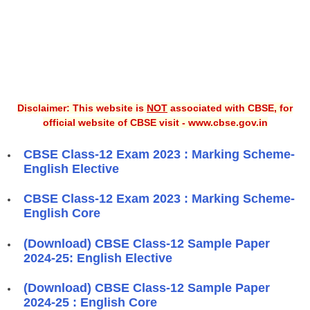
Disclaimer: This website is
NOT
associated with CBSE, for
official website of CBSE visit - www.cbse.gov.in
CBSE Class-12 Exam 2023 : Marking Scheme-
English Elective
CBSE Class-12 Exam 2023 : Marking Scheme-
English Core
(Download) CBSE Class-12 Sample Paper
2024-25: English Elective
(Download) CBSE Class-12 Sample Paper
2024-25 : English Core