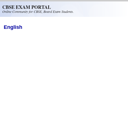
Skip to main content
CBSE EXAM PORTAL
Online Community for CBSE, Board Exam Students.
English