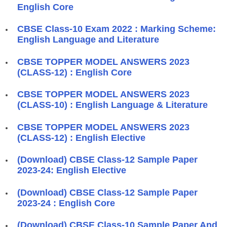
English Core
CBSE Class-10 Exam 2022 : Marking Scheme:
English Language and Literature
CBSE TOPPER MODEL ANSWERS 2023
(CLASS-12) : English Core
CBSE TOPPER MODEL ANSWERS 2023
(CLASS-10) : English Language & Literature
CBSE TOPPER MODEL ANSWERS 2023
(CLASS-12) : English Elective
(Download) CBSE Class-12 Sample Paper
2023-24: English Elective
(Download) CBSE Class-12 Sample Paper
2023-24 : English Core
(Download) CBSE Class-10 Sample Paper And