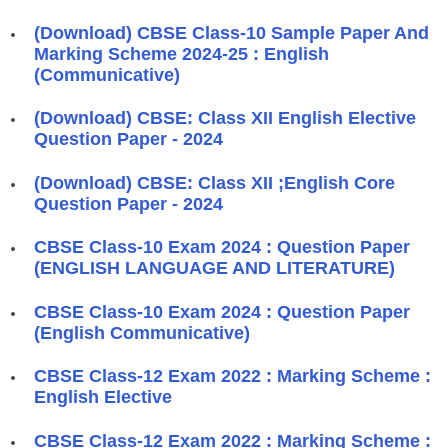
(Download) CBSE Class-10 Sample Paper And
Marking Scheme 2024-25 : English
(Communicative)
(Download) CBSE: Class XII English Elective
Question Paper - 2024
(Download) CBSE: Class XII ;English Core
Question Paper - 2024
CBSE Class-10 Exam 2024 : Question Paper
(ENGLISH LANGUAGE AND LITERATURE)
CBSE Class-10 Exam 2024 : Question Paper
(English Communicative)
CBSE Class-12 Exam 2022 : Marking Scheme :
English Elective
CBSE Class-12 Exam 2022 : Marking Scheme :