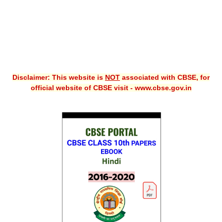
Disclaimer: This website is
NOT
associated with CBSE, for
official website of CBSE visit - www.cbse.gov.in