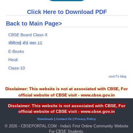
Click Here to Download PDF
Back to Main Page>
CBSE Board Class-X
सीबीएसई बोर्ड कक्षा-10
E-Books
Hindi
Class-10
user7's blog
Disclaimer: This website is not at associated with CBSE, For
official website of CBSE visit - www.cbse.gov.in
Disclaimer: This website is not associated with CBSE, For
official website of CBSE visit - www.cbse.gov.in
Downloads
|
Contact Us
|
Privacy Policy
© 2026 - CBSEPORTAL.COM - India's First Online Community Website
For CBSE Students.