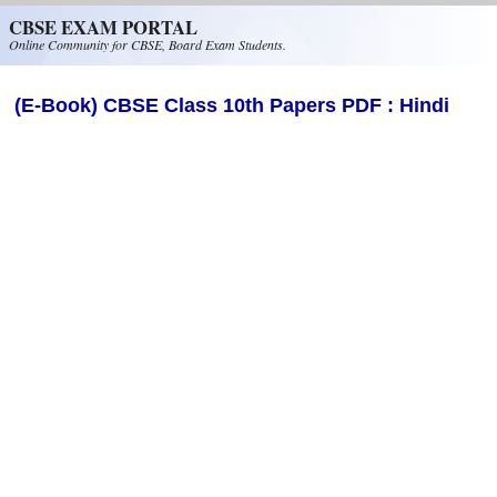
Skip to main content
CBSE EXAM PORTAL
Online Community for CBSE, Board Exam Students.
(E-Book) CBSE Class 10th Papers PDF : Hindi