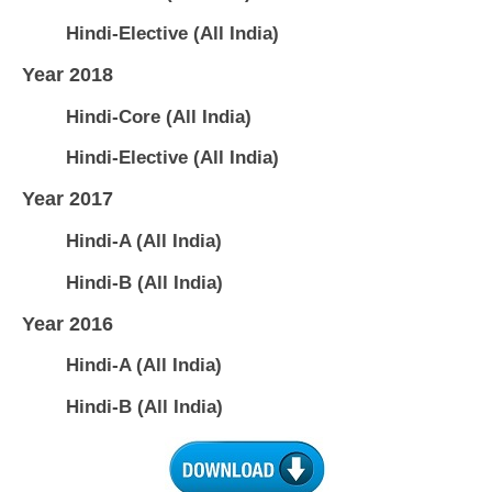
Hindi-Elective (All India)
Year 2018
Hindi-Core (All India)
Hindi-Elective (All India)
Year 2017
Hindi-A (All India)
Hindi-B (All India)
Year 2016
Hindi-A (All India)
Hindi-B (All India)