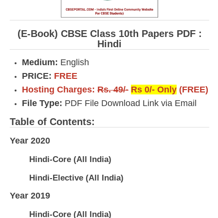
(E-Book) CBSE Class 10th Papers PDF :
Hindi
Medium:
English
PRICE:
FREE
Hosting Charges:
Rs. 49/-
Rs 0/- Only
(FREE)
File Type:
PDF File Download Link via Email
Table of Contents:
Year 2020
Hindi-Core (All India)
Hindi-Elective (All India)
Year 2019
Hindi-Core (All India)