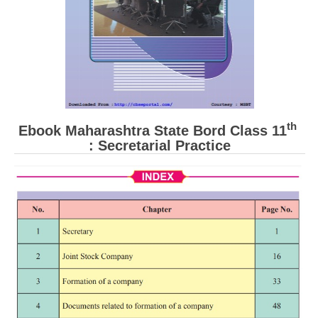
th
Ebook Maharashtra State Bord Class 11
: Secretarial Practice