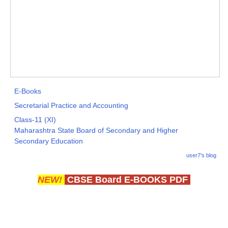
E-Books
Secretarial Practice and Accounting
Class-11 (XI)
Maharashtra State Board of Secondary and Higher
Secondary Education
user7's blog
NEW!
CBSE Board E-BOOKS PDF