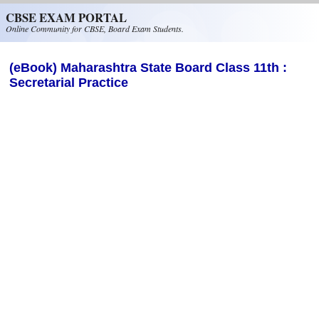
Skip to main content
CBSE EXAM PORTAL
Online Community for CBSE, Board Exam Students.
(eBook) Maharashtra State Board Class 11th :
Secretarial Practice