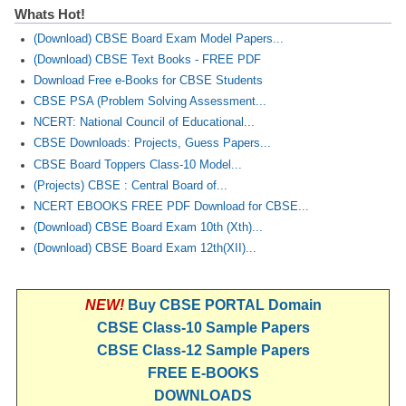
Whats Hot!
(Download) CBSE Board Exam Model Papers...
(Download) CBSE Text Books - FREE PDF
Download Free e-Books for CBSE Students
CBSE PSA (Problem Solving Assessment...
NCERT: National Council of Educational...
CBSE Downloads: Projects, Guess Papers...
CBSE Board Toppers Class-10 Model...
(Projects) CBSE : Central Board of...
NCERT EBOOKS FREE PDF Download for CBSE...
(Download) CBSE Board Exam 10th (Xth)...
(Download) CBSE Board Exam 12th(XII)...
NEW!
Buy CBSE PORTAL Domain
CBSE Class-10 Sample Papers
CBSE Class-12 Sample Papers
FREE E-BOOKS
DOWNLOADS