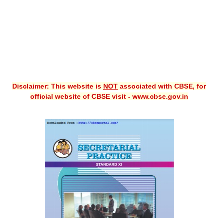
Disclaimer: This website is
NOT
associated with CBSE, for
official website of CBSE visit - www.cbse.gov.in