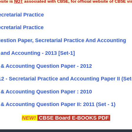
site is
NOT
associated with CBSE, for official website of CBSE vi
cretarial Practice
cretarial Practice
stion Paper, Secretarial Practice And Accounting
 and Accounting - 2013 [Set-1]
e & Accounting Question Paper - 2012
 - Secretarial Practice and Accounting Paper II (Set
e & Accounting Question Paper : 2010
& Accounting Question Paper II: 2011 (Set - 1)
NEW!
CBSE Board E-BOOKS PDF