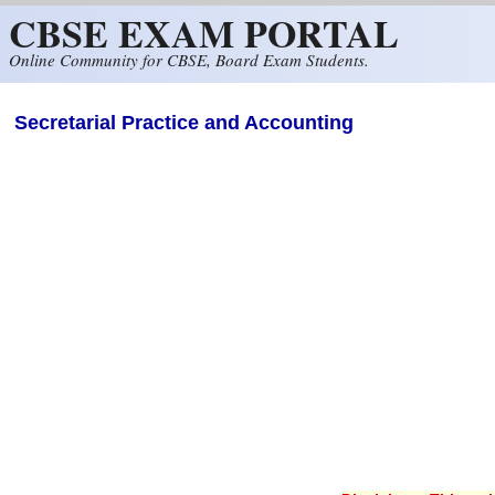
CBSE EXAM PORTAL
Skip to main content
Online Community for CBSE, Board Exam Students.
Secretarial Practice and Accounting