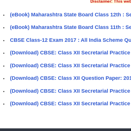
Disclaimer: This web
(eBook) Maharashtra State Board Class 12th : Se
(eBook) Maharashtra State Board Class 11th : Se
CBSE Class-12 Exam 2017 : All India Scheme Que
(Download) CBSE: Class XII Secretarial Practice
(Download) CBSE: Class XII Secretarial Practic
(Download) CBSE: Class XII Question Paper: 2012
(Download) CBSE: Class XII Secretarial Practic
(Download) CBSE: Class XII Secretarial Practice 