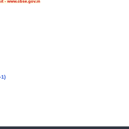
sit - www.cbse.gov.in
-1)