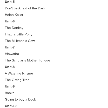
Unit-5
Don’t be Afraid of the Dark
Helen Keller
Unit-6
The Donkey
I had a Little Pony
The Milkman’s Cow
Unit-7
Hiawatha
The Scholar’s Mother Tongue
Unit-8
A Watering Rhyme
The Giving Tree
Unit-9
Books
Going to buy a Book
Unit-10