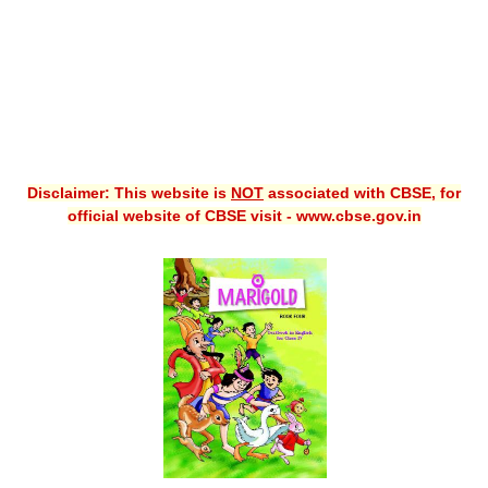
Disclaimer: This website is
NOT
associated with CBSE, for
official website of CBSE visit - www.cbse.gov.in