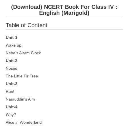
(Download) NCERT Book For Class IV :
English (Marigold)
Table of Content
Unit-1
Wake up!
Neha’s Alarm Clock
Unit-2
Noses
The Little Fir Tree
Unit-3
Run!
Nasruddin’s Aim
Unit-4
Why?
Alice in Wonderland