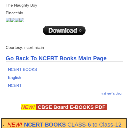
The Naughty Boy
Pinocchio
Courtesy: ncert.nic.in
Go Back To NCERT Books Main Page
NCERT BOOKS
English
NCERT
trainee4's blog
NEW!
CBSE Board E-BOOKS PDF
NEW!
NCERT BOOKS
CLASS-6 to Class-12