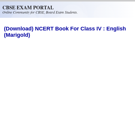
Skip to main content
CBSE EXAM PORTAL
Online Community for CBSE, Board Exam Students.
(Download) NCERT Book For Class IV : English
(Marigold)