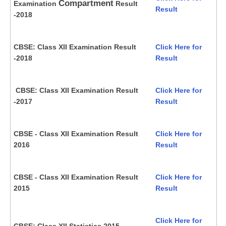
Compartment
Examination
Result
Result
-2018
CBSE: Class XII Examination Result
Click Here for
-2018
Result
CBSE: Class XII Examination Result
Click Here for
-2017
Result
CBSE - Class XII Examination Result
Click Here for
2016
Result
CBSE - Class XII Examination Result
Click Here for
2015
Result
Click Here for
CBSE: Class XII Statistics 2015