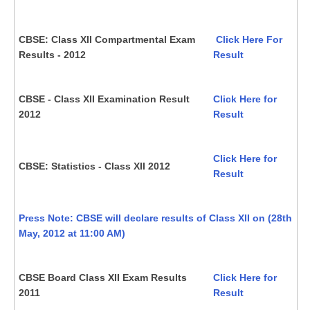
CBSE: Class XII Compartmental Exam
Click Here For
Results - 2012
Result
CBSE - Class XII Examination Result
Click Here for
2012
Result
Click Here for
CBSE: Statistics - Class XII 2012
Result
Press Note: CBSE will declare results of Class XII on (28th
May, 2012 at 11:00 AM)
CBSE Board Class XII Exam Results
Click Here for
2011
Result