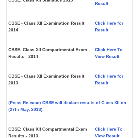
Result
CBSE - Class XII Examination Result
Click Here for
2014
Result
CBSE: Class XII Compartmental Exam
Click Here To
Results - 2014
View Result
CBSE - Class XII Examination Result
Click Here for
2013
Result
(Press Release) CBSE will declare results of Class XII on
(27th May, 2013)
CBSE: Class XII Compartmental Exam
Click Here To
Results - 2013
View Result