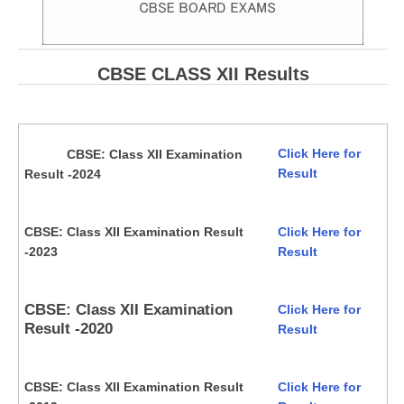
CBSE CLASS XII Results
Click Here for
CBSE: Class XII Examination
Result
Result -2024
CBSE: Class XII Examination Result
Click Here for
-2023
Result
CBSE: Class XII Examination
Click Here for
Result -2020
Result
CBSE: Class XII Examination Result
Click Here for