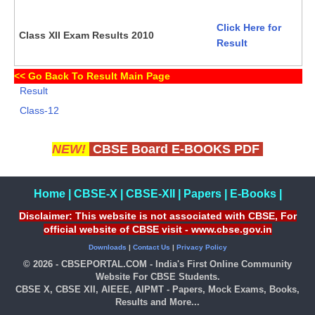
Click Here for
Class XII Exam Results 2010
Result
<<
Go Back To Result Main Page
Result
Class-12
NEW!
CBSE Board E-BOOKS PDF
Home
|
CBSE-X
|
CBSE-XII
|
Papers
|
E-Books
|
Disclaimer: This website is not associated with CBSE, For
official website of CBSE visit - www.cbse.gov.in
Downloads
|
Contact Us
|
Privacy Policy
© 2026 - CBSEPORTAL.COM - India's First Online Community
Website For CBSE Students.
CBSE X, CBSE XII, AIEEE, AIPMT - Papers, Mock Exams, Books,
Results and More...