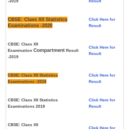
-2019
Result
CBSE: Class XII Statistics
Click Here for
Examinations -2020
Result
CBSE: Class XII
Click Here for
Compartment
Examination
Result
Result
-2019
CBSE: Class XII Statistics
Click Here for
Examinations -2019
Result
CBSE: Class XII Statistics
Click Here for
Examinations 2018
Result
CBSE: Class XII
Click Here for