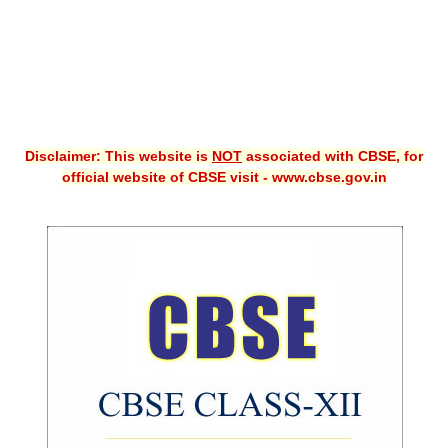
Disclaimer: This website is
NOT
associated with CBSE, for
official website of CBSE visit - www.cbse.gov.in