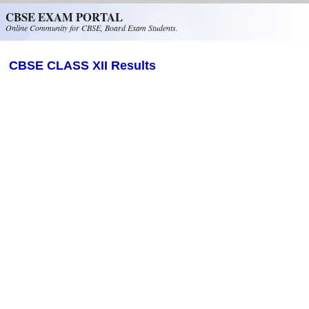
Skip to main content
CBSE EXAM PORTAL
Online Community for CBSE, Board Exam Students.
CBSE CLASS XII Results