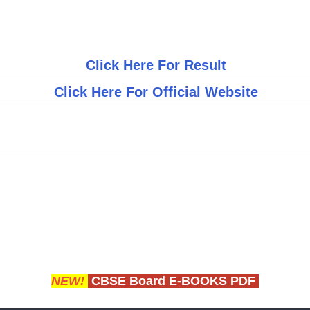
Click Here For Result
Click Here For Official Website
NEW!
CBSE Board E-BOOKS PDF