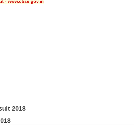
sit - www.cbse.gov.in
sult 2018
2018