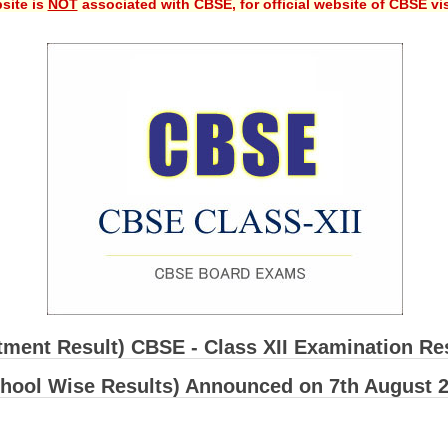
site is
NOT
associated with CBSE, for official website of CBSE vi
ment Result) CBSE - Class XII Examination Re
hool Wise Results) Announced on 7th August 