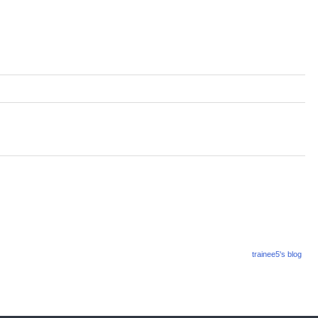
trainee5's blog