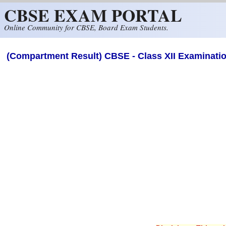
CBSE EXAM PORTAL
Skip to main content
Online Community for CBSE, Board Exam Students.
(Compartment Result) CBSE - Class XII Examinati