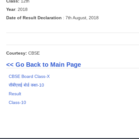
Class:
12th
Year
: 2018
Date of Result Declaration
: 7th August, 2018
Courtesy:
CBSE
<< Go Back to Main Page
CBSE Board Class-X
सीबीएसई बोर्ड कक्षा-10
Result
Class-10