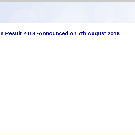
on Result 2018 -Announced on 7th August 2018