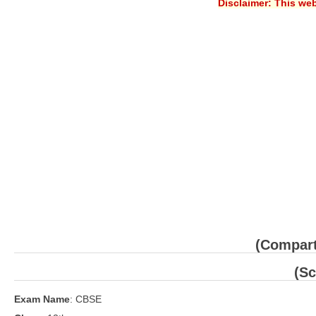
Disclaimer: This web
(Compart
(Sc
Exam Name
: CBSE