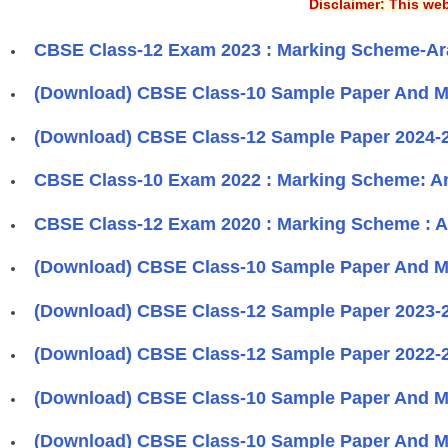
Disclaimer: This web
CBSE Class-12 Exam 2023 : Marking Scheme-Ar
(Download) CBSE Class-10 Sample Paper And Ma
(Download) CBSE Class-12 Sample Paper 2024-2
CBSE Class-10 Exam 2022 : Marking Scheme: A
CBSE Class-12 Exam 2020 : Marking Scheme : A
(Download) CBSE Class-10 Sample Paper And Ma
(Download) CBSE Class-12 Sample Paper 2023-2
(Download) CBSE Class-12 Sample Paper 2022-2
(Download) CBSE Class-10 Sample Paper And Ma
(Download) CBSE Class-10 Sample Paper And Ma