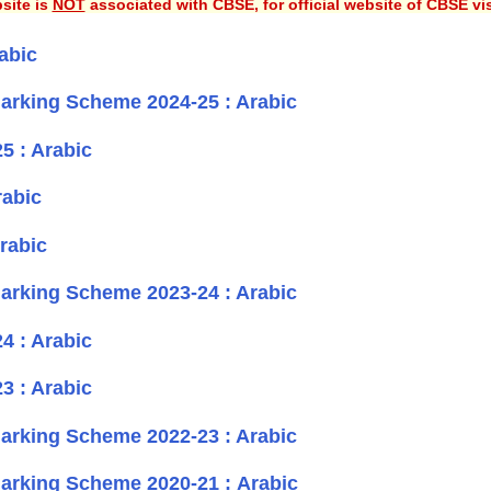
site is
NOT
associated with CBSE, for official website of CBSE vi
abic
rking Scheme 2024-25 : Arabic
5 : Arabic
rabic
rabic
rking Scheme 2023-24 : Arabic
4 : Arabic
3 : Arabic
rking Scheme 2022-23 : Arabic
rking Scheme 2020-21 : Arabic