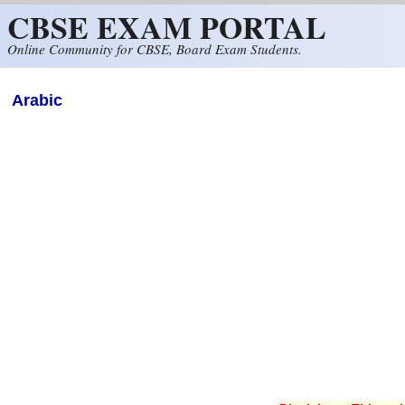
CBSE EXAM PORTAL
Skip to main content
Online Community for CBSE, Board Exam Students.
Arabic