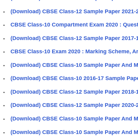
(Download) CBSE Class-12 Sample Paper 2021-2
CBSE Class-10 Compartment Exam 2020 : Questi
(Download) CBSE Class-12 Sample Paper 2017-1
CBSE Class-10 Exam 2020 : Marking Scheme, Ar
(Download) CBSE Class-10 Sample Paper And Ma
(Download) CBSE Class-10 2016-17 Sample Pape
(Download) CBSE Class-12 Sample Paper 2018-1
(Download) CBSE Class-12 Sample Paper 2020-2
(Download) CBSE Class-10 Sample Paper And Ma
(Download) CBSE Class-10 Sample Paper And Ma