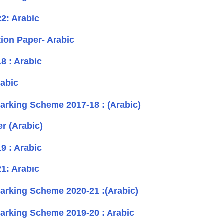
2: Arabic
on Paper- Arabic
8 : Arabic
abic
rking Scheme 2017-18 : (Arabic)
r (Arabic)
9 : Arabic
1: Arabic
rking Scheme 2020-21 :(Arabic)
rking Scheme 2019-20 : Arabic