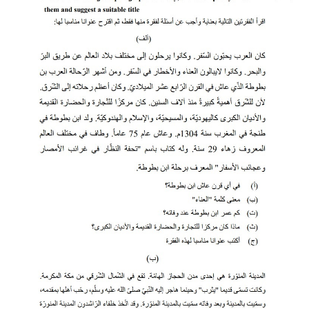
CTET
NEET
NTSE
CCE
PSA
HOTS
CISCE
KVS Exam
Sainik School Exam
E-BOOK (Free)