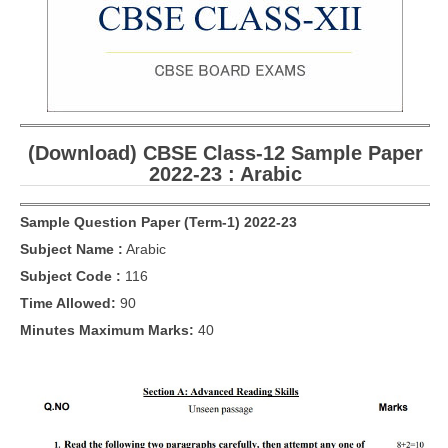
CBSE Board-XIIth Sample Papers
NCERT Solutions
NCERT E-Books
(Download) CBSE Class-12 Sample Paper
Model Papers
2022-23 : Arabic
Marking Scheme
Sample Question Paper (Term-1) 2022-23
CBSE Text Books
Subject Name :
Arabic
Subject Code :
116
Exams
Time Allowed:
90
IIT-JEE
Minutes Maximum Marks:
40
NEET
NDA
CDS