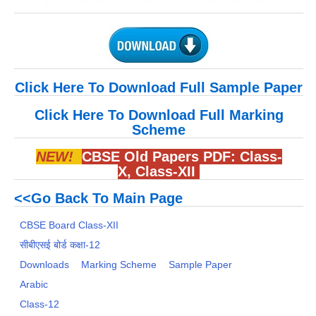
Click Here To Download Full Sample Paper
Click Here To Download Full Marking
Scheme
NEW!
CBSE Old Papers PDF:
Class-
X
,
Class-XII
<<Go Back To Main Page
CBSE Board Class-XII
सीबीएसई बोर्ड कक्षा-12
Downloads
Marking Scheme
Sample Paper
Arabic
Class-12