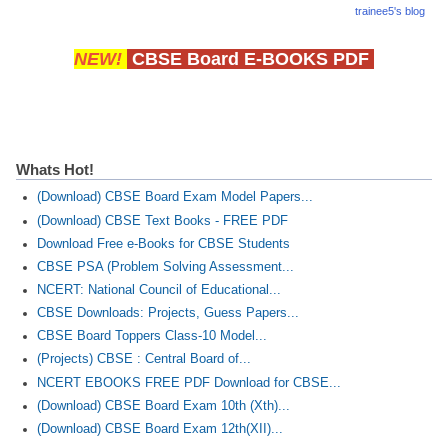
trainee5's blog
NEW!
CBSE Board E-BOOKS PDF
Whats Hot!
(Download) CBSE Board Exam Model Papers...
(Download) CBSE Text Books - FREE PDF
Download Free e-Books for CBSE Students
CBSE PSA (Problem Solving Assessment...
NCERT: National Council of Educational...
CBSE Downloads: Projects, Guess Papers...
CBSE Board Toppers Class-10 Model...
(Projects) CBSE : Central Board of...
NCERT EBOOKS FREE PDF Download for CBSE...
(Download) CBSE Board Exam 10th (Xth)...
(Download) CBSE Board Exam 12th(XII)...