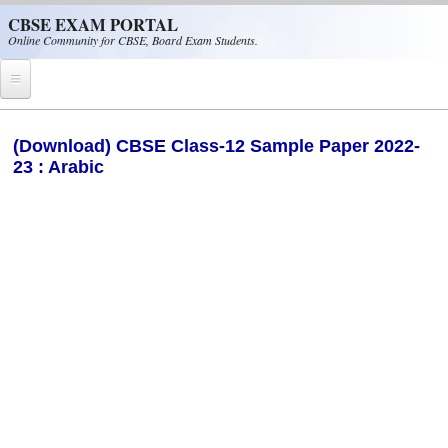
Skip to main content
CBSE EXAM PORTAL
Online Community for CBSE, Board Exam Students.
Home
(Download) CBSE Class-12 Sample Paper 2022-
23 : Arabic
CBSE Helpline
NIOS
NCERT
CBSE Papers
CBSE
CBSE Class-XII (12th)
CBSE IX