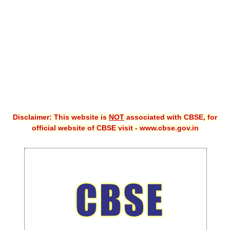
CBSE XI
CBSE Class-X (10th)
Downloads
Syllabus
Projects
Disclaimer: This website is
NOT
associated with CBSE, for
Guess Papers
official website of CBSE visit - www.cbse.gov.in
Question Bank
Answer Keys
E-Books
SAMPLE PAPERS
CBSE Board-Xth Sample Papers