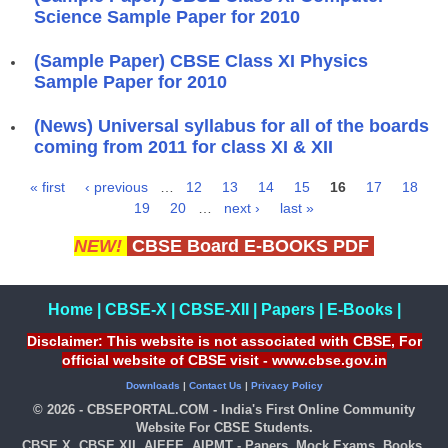
Science Sample Paper for 2010
(Sample Paper) CBSE Class XI Physics
Sample Paper for 2010
(News) Universal syllabus for all of the boards
coming from 2011 for class XI & XII
« first
‹ previous
…
12
13
14
15
16
17
18
Pages
19
20
…
next ›
last »
NEW!
CBSE Board E-BOOKS PDF
Home
|
CBSE-X
|
CBSE-XII
|
Papers
|
E-Books
|
Disclaimer: This website is not associated with CBSE, For
official website of CBSE visit - www.cbse.gov.in
Downloads
|
Contact Us
|
Privacy Policy
© 2026 - CBSEPORTAL.COM - India's First Online Community
Website For CBSE Students.
CBSE X, CBSE XII, AIEEE, AIPMT - Papers, Mock Exams, Books,