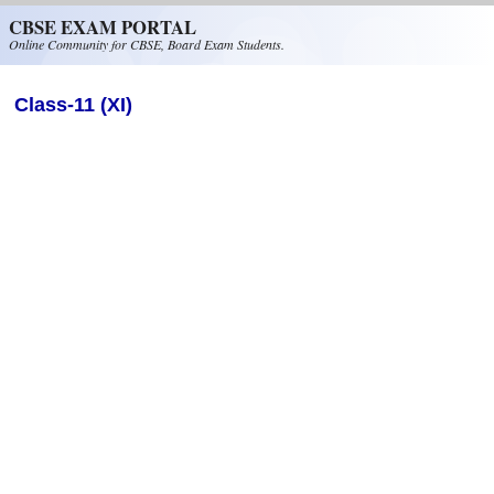
Skip to main content
CBSE EXAM PORTAL
Online Community for CBSE, Board Exam Students.
Class-11 (XI)