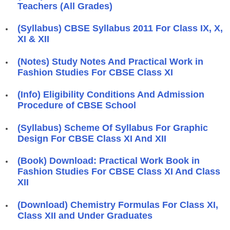
Teachers (All Grades)
(Syllabus) CBSE Syllabus 2011 For Class IX, X,
XI & XII
(Notes) Study Notes And Practical Work in
Fashion Studies For CBSE Class XI
(Info) Eligibility Conditions And Admission
Procedure of CBSE School
(Syllabus) Scheme Of Syllabus For Graphic
Design For CBSE Class XI And XII
(Book) Download: Practical Work Book in
Fashion Studies For CBSE Class XI And Class
XII
(Download) Chemistry Formulas For Class XI,
Class XII and Under Graduates