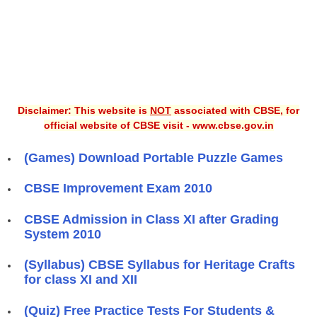
Disclaimer: This website is
NOT
associated with CBSE, for
official website of CBSE visit - www.cbse.gov.in
(Games) Download Portable Puzzle Games
CBSE Improvement Exam 2010
CBSE Admission in Class XI after Grading
System 2010
(Syllabus) CBSE Syllabus for Heritage Crafts
for class XI and XII
(Quiz) Free Practice Tests For Students &