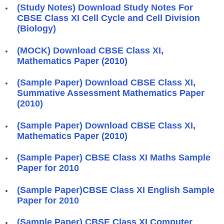
(Study Notes) Download Study Notes For
CBSE Class XI Cell Cycle and Cell Division
(Biology)
(MOCK) Download CBSE Class XI,
Mathematics Paper (2010)
(Sample Paper) Download CBSE Class XI,
Summative Assessment Mathematics Paper
(2010)
(Sample Paper) Download CBSE Class XI,
Mathematics Paper (2010)
(Sample Paper) CBSE Class XI Maths Sample
Paper for 2010
(Sample Paper)CBSE Class XI English Sample
Paper for 2010
(Sample Paper) CBSE Class XI Computer