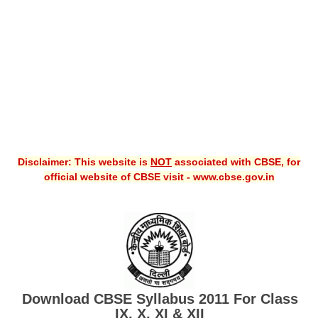
CBSE XI
CBSE Class-X (10th)
Downloads
Syllabus
Projects
Disclaimer: This website is
NOT
associated with CBSE, for
Guess Papers
official website of CBSE visit - www.cbse.gov.in
Question Bank
Answer Keys
E-Books
SAMPLE PAPERS
Download CBSE Syllabus 2011 For Class
CBSE Board-Xth Sample Papers
IX, X, XI & XII