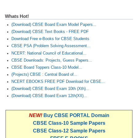
CTET
Whats Hot!
(Download) CBSE Board Exam Model Papers...
NEET
(Download) CBSE Text Books - FREE PDF
NTSE
Download Free e-Books for CBSE Students
CBSE PSA (Problem Solving Assessment...
CCE
NCERT: National Council of Educational...
PSA
CBSE Downloads: Projects, Guess Papers...
CBSE Board Toppers Class-10 Model...
HOTS
(Projects) CBSE : Central Board of...
NCERT EBOOKS FREE PDF Download for CBSE...
CISCE
(Download) CBSE Board Exam 10th (Xth)...
KVS Exam
(Download) CBSE Board Exam 12th(XII)...
Sainik School Exam
NEW!
Buy CBSE PORTAL Domain
CBSE Class-10 Sample Papers
E-BOOK (Free)
CBSE Class-12 Sample Papers