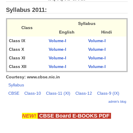
CBSE Board-XIIth Sample Papers
Syllabus 2011:
NCERT Solutions
Syllabus
Class
English
Hindi
NCERT E-Books
Class IX
Volume-I
Volume-I
Model Papers
Class X
Volume-I
Volume-I
Marking Scheme
Class XI
Volume-I
Volume-I
Class XII
Volume-I
Volume-I
CBSE Text Books
Courtesy: www.cbse.nic.in
Exams
Syllabus
CBSE
Class-10
Class-11 (XI)
Class-12
Class-9 (IX)
IIT-JEE
admin's blog
NEET
NEW!
CBSE Board E-BOOKS PDF
NDA
CDS