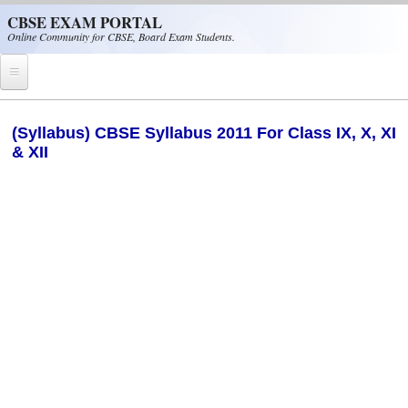
Skip to main content
CBSE EXAM PORTAL
Online Community for CBSE, Board Exam Students.
Home
(Syllabus) CBSE Syllabus 2011 For Class IX, X, XI
& XII
CBSE Helpline
NIOS
NCERT
CBSE Papers
CBSE
CBSE Class-XII (12th)
CBSE IX