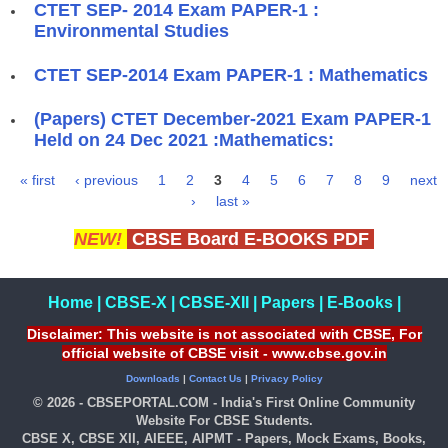
CTET SEP- 2014 Exam PAPER-1 :
Environmental Studies
CTET SEP-2014 Exam PAPER-1 : Mathematics
(Papers) CTET December-2021 Exam PAPER-1
Held on 24 Dec 2021 :Mathematics:
« first
‹ previous
1
2
3
4
5
6
7
8
9
next
Pages
›
last »
NEW!
CBSE Board E-BOOKS PDF
Home
|
CBSE-X
|
CBSE-XII
|
Papers
|
E-Books
|
Disclaimer: This website is not associated with CBSE, For
official website of CBSE visit - www.cbse.gov.in
Downloads
|
Contact Us
|
Privacy Policy
© 2026 - CBSEPORTAL.COM - India's First Online Community
Website For CBSE Students.
CBSE X, CBSE XII, AIEEE, AIPMT - Papers, Mock Exams, Books,