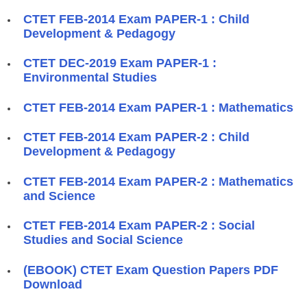
CTET FEB-2014 Exam PAPER-1 : Child
Development & Pedagogy
CTET DEC-2019 Exam PAPER-1 :
Environmental Studies
CTET FEB-2014 Exam PAPER-1 : Mathematics
CTET FEB-2014 Exam PAPER-2 : Child
Development & Pedagogy
CTET FEB-2014 Exam PAPER-2 : Mathematics
and Science
CTET FEB-2014 Exam PAPER-2 : Social
Studies and Social Science
(EBOOK) CTET Exam Question Papers PDF
Download