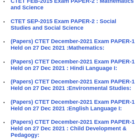
CTET FEB-2015 Exam PAPER-2 : Mathematics
and Science
CTET SEP-2015 Exam PAPER-2 : Social
Studies and Social Science
(Papers) CTET December-2021 Exam PAPER-1
Held on 27 Dec 2021 :Mathematics:
(Papers) CTET December-2021 Exam PAPER-1
Held on 27 Dec 2021 : Hindi Language I:
(Papers) CTET December-2021 Exam PAPER-1
Held on 27 Dec 2021 :Environmental Studies:
(Papers) CTET December-2021 Exam PAPER-1
Held on 27 Dec 2021 :English Language I:
(Papers) CTET December-2021 Exam PAPER-1
Held on 27 Dec 2021 : Child Development &
Pedagogy: