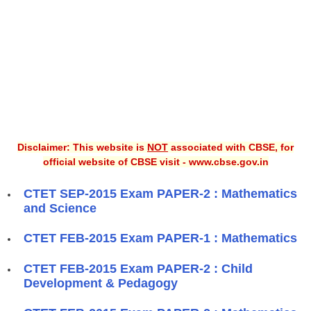
Disclaimer: This website is
NOT
associated with CBSE, for
official website of CBSE visit - www.cbse.gov.in
CTET SEP-2015 Exam PAPER-2 : Mathematics
and Science
CTET FEB-2015 Exam PAPER-1 : Mathematics
CTET FEB-2015 Exam PAPER-2 : Child
Development & Pedagogy