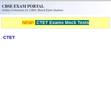
Skip to main content
CBSE EXAM PORTAL
Online Community for CBSE, Board Exam Students.
NEW!
CTET Exams Mock Tests
CTET