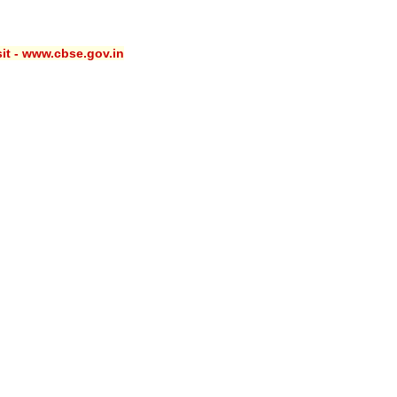
sit - www.cbse.gov.in