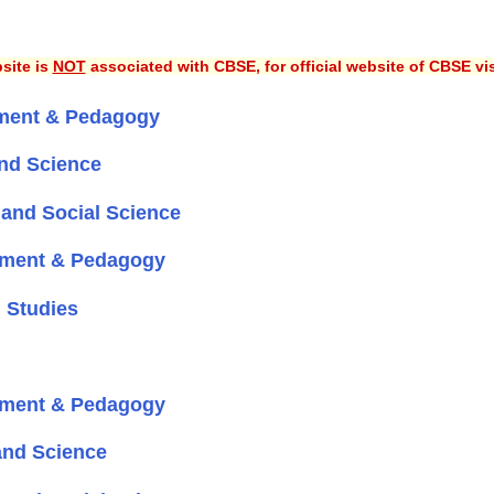
site is
NOT
associated with CBSE, for official website of CBSE vi
ment & Pedagogy
nd Science
and Social Science
pment & Pedagogy
 Studies
pment & Pedagogy
and Science