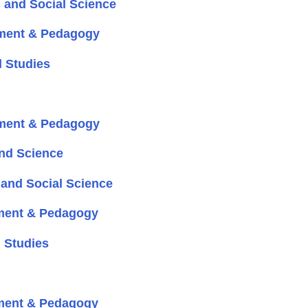
 and Social Science
ment & Pedagogy
 Studies
ment & Pedagogy
nd Science
and Social Science
ment & Pedagogy
 Studies
ment & Pedagogy