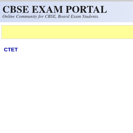
CBSE EXAM PORTAL
Skip to main content
Online Community for CBSE, Board Exam Students.
CTET