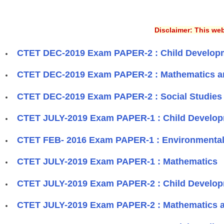
Disclaimer: This web
CTET DEC-2019 Exam PAPER-2 : Child Develop
CTET DEC-2019 Exam PAPER-2 : Mathematics a
CTET DEC-2019 Exam PAPER-2 : Social Studies 
CTET JULY-2019 Exam PAPER-1 : Child Develo
CTET FEB- 2016 Exam PAPER-1 : Environmental
CTET JULY-2019 Exam PAPER-1 : Mathematics
CTET JULY-2019 Exam PAPER-2 : Child Develo
CTET JULY-2019 Exam PAPER-2 : Mathematics 