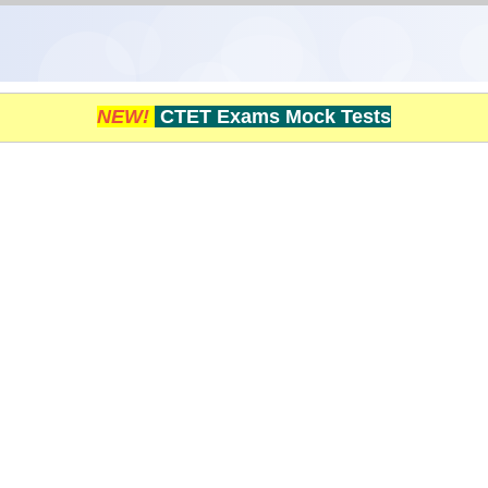
NEW!
CTET Exams Mock Tests