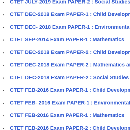
CTET JULY-2019 Exam PAPER-2 : Social Studies
CTET DEC-2018 Exam PAPER-1 : Child Develop
CTET DEC- 2018 Exam PAPER-1 : Environmental
CTET SEP-2014 Exam PAPER-1 : Mathematics
CTET DEC-2018 Exam PAPER-2 : Child Develop
CTET DEC-2018 Exam PAPER-2 : Mathematics a
CTET DEC-2018 Exam PAPER-2 : Social Studies 
CTET FEB-2016 Exam PAPER-1 : Child Develop
CTET FEB- 2016 Exam PAPER-1 : Environmental
CTET FEB-2016 Exam PAPER-1 : Mathematics
CTET FEB-2016 Exam PAPER-2 : Child Develop