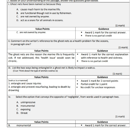
CTET
NEET
NTSE
CCE
PSA
HOTS
CISCE
KVS Exam
Sainik School Exam
E-BOOK (Free)