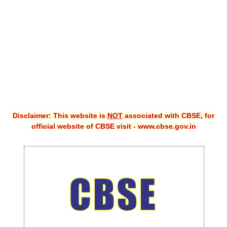
CBSE XI
CBSE Class-X (10th)
Downloads
Syllabus
Projects
Disclaimer: This website is
NOT
associated with CBSE, for
Guess Papers
official website of CBSE visit - www.cbse.gov.in
Question Bank
Answer Keys
E-Books
SAMPLE PAPERS
CBSE Board-Xth Sample Papers