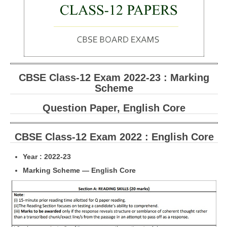
CBSE Board-XIIth Sample Papers
NCERT Solutions
NCERT E-Books
CBSE Class-12 Exam 2022-23 : Marking
Model Papers
Scheme
Marking Scheme
Question Paper, English Core
CBSE Text Books
CBSE Class-12 Exam 2022 : English Core
Exams
Year : 2022-23
IIT-JEE
Marking Scheme — English Core
NEET
NDA
CDS