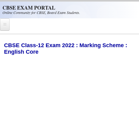
Skip to main content
CBSE EXAM PORTAL
Online Community for CBSE, Board Exam Students.
Home
CBSE Class-12 Exam 2022 : Marking Scheme :
English Core
CBSE Helpline
NIOS
NCERT
CBSE Papers
CBSE
CBSE Class-XII (12th)
CBSE IX