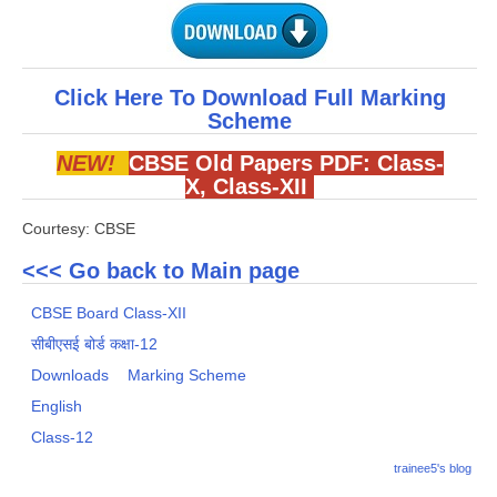
Click Here To Download Full Marking
Scheme
NEW!
CBSE Old Papers PDF:
Class-
X
,
Class-XII
Courtesy: CBSE
<<< Go back to Main page
CBSE Board Class-XII
सीबीएसई बोर्ड कक्षा-12
Downloads
Marking Scheme
English
Class-12
trainee5's blog