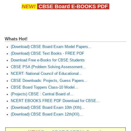
NEW!
CBSE Board E-BOOKS PDF
Whats Hot!
(Download) CBSE Board Exam Model Papers...
(Download) CBSE Text Books - FREE PDF
Download Free e-Books for CBSE Students
CBSE PSA (Problem Solving Assessment...
NCERT: National Council of Educational...
CBSE Downloads: Projects, Guess Papers...
CBSE Board Toppers Class-10 Model...
(Projects) CBSE : Central Board of...
NCERT EBOOKS FREE PDF Download for CBSE...
(Download) CBSE Board Exam 10th (Xth)...
(Download) CBSE Board Exam 12th(XII)...