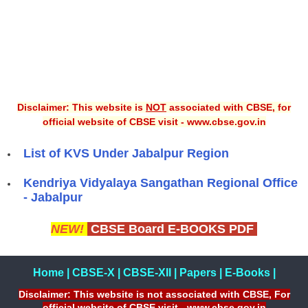
Disclaimer: This website is
NOT
associated with CBSE, for
official website of CBSE visit - www.cbse.gov.in
List of KVS Under Jabalpur Region
Kendriya Vidyalaya Sangathan Regional Office
- Jabalpur
NEW!
CBSE Board E-BOOKS PDF
Home
|
CBSE-X
|
CBSE-XII
|
Papers
|
E-Books
|
Disclaimer: This website is not associated with CBSE, For
official website of CBSE visit - www.cbse.gov.in