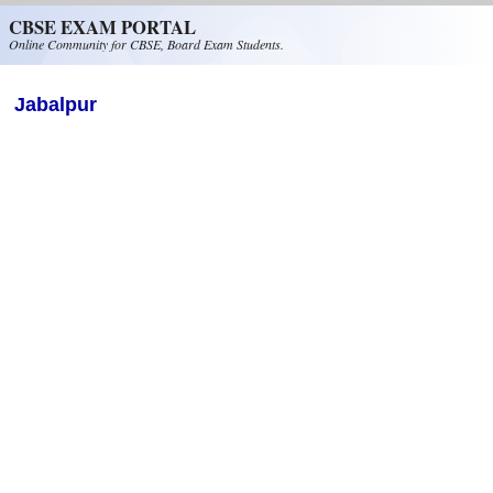
Skip to main content
CBSE EXAM PORTAL
Online Community for CBSE, Board Exam Students.
Jabalpur