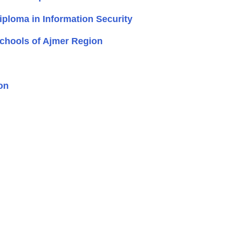
loma in Information Security
Schools of Ajmer Region
on