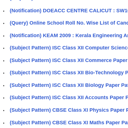
(Notification) DOEACC CENTRE CALICUT : SW10
(Query) Online School Roll No. Wise List of Can
(Notification) KEAM 2009 : Kerala Engineering 
(Subject Pattern) ISC Class XII Computer Scien
(Subject Pattern) ISC Class XII Commerce Paper
(Subject Pattern) ISC Class XII Bio-Technology
(Subject Pattern) ISC Class XII Biology Paper P
(Subject Pattern) ISC Class XII Accounts Paper
(Subject Pattern) CBSE Class XI Physics Paper 
(Subject Pattern) CBSE Class XI Maths Paper Pa