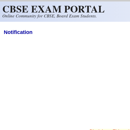
CBSE EXAM PORTAL
Skip to main content
Online Community for CBSE, Board Exam Students.
Notification