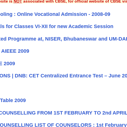
site is
NOT
associated with CBSE, for official website of CBSE vi
ooling : Online Vocational Admission - 2008-09
ls for Classes VI-XII for new Academic Session
egrated Programme at, NISER, Bhubaneswar and UM-
f AIEEE 2009
EE 2009
S | DNB: CET Centralized Entrance Test – June 2
Table 2009
 COUNSELLING FROM 1ST FEBRUARY TO 2nd APRIL
UNSELLING LIST OF COUNSELORS : 1st February t