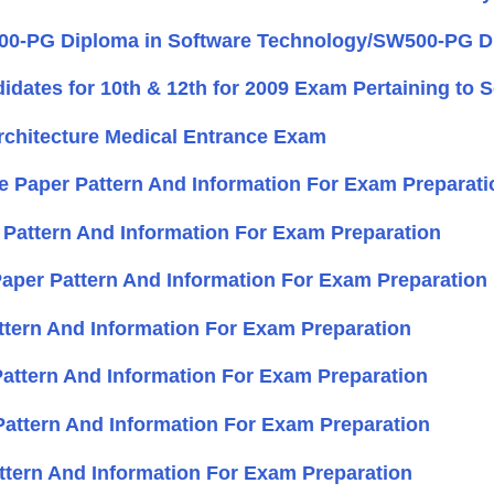
0-PG Diploma in Software Technology/SW500-PG Dip
didates for 10th & 12th for 2009 Exam Pertaining to 
Architecture Medical Entrance Exam
ce Paper Pattern And Information For Exam Preparati
 Pattern And Information For Exam Preparation
 Paper Pattern And Information For Exam Preparation
attern And Information For Exam Preparation
 Pattern And Information For Exam Preparation
Pattern And Information For Exam Preparation
ttern And Information For Exam Preparation