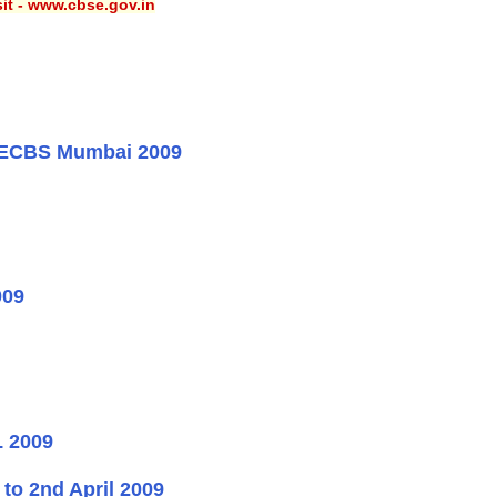
sit - www.cbse.gov.in
DAECBS Mumbai 2009
009
 2009
o 2nd April 2009