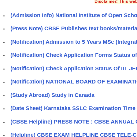
Disclaimer: This web
(Admission Info) National Institute of Open Sch
(Press Note) CBSE Publishes text books/materia
(Notification) Admission to 5 Years MSc (Int
(Notification) Check Application Forms Status o
(Notification) Check Application Status Of IIT J
(Notification) NATIONAL BOARD OF EXAMINATION
(Study Abroad) Study in Canada
(Date Sheet) Karnataka SSLC Examination Time 
(CBSE Helpline) PRESS NOTE : CBSE ANNUAL
(Helpline) CBSE EXAM HELPLINE CBSE TELE-CO