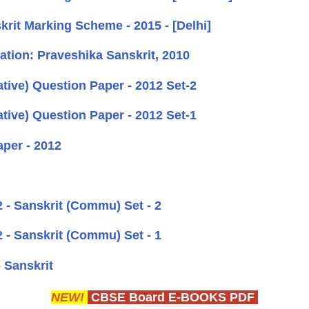
it Marking Scheme - 2015 - [Delhi]
tion: Praveshika Sanskrit, 2010
ive) Question Paper - 2012 Set-2
ive) Question Paper - 2012 Set-1
per - 2012
- Sanskrit (Commu) Set - 2
- Sanskrit (Commu) Set - 1
 Sanskrit
NEW!
CBSE Board E-BOOKS PDF