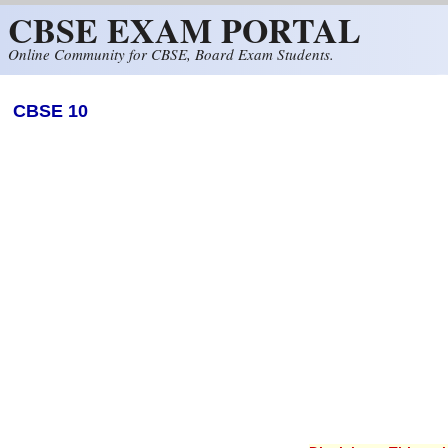
CBSE EXAM PORTAL
Skip to main content
Online Community for CBSE, Board Exam Students.
CBSE 10