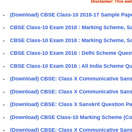
Disclaimer: This web
(Download) CBSE Class-10 2016-17 Sample Paper
CBSE Class-10 Exam 2018 : Marking Scheme, Sa
CBSE Class-10 Exam 2018 : Marking Scheme, So
CBSE Class-10 Exam 2016 : Delhi Scheme Quest
CBSE Class-10 Exam 2016 : All India Scheme Qu
(Download) CBSE: Class X Communicative Sanskr
(Download) CBSE: Class X Communicative Sanskr
(Download) CBSE: Class X Sanskrit Question Pa
(Download) CBSE Class-10 Marking Scheme (Co
(Download) CBSE: Class X Communicative Sanskr