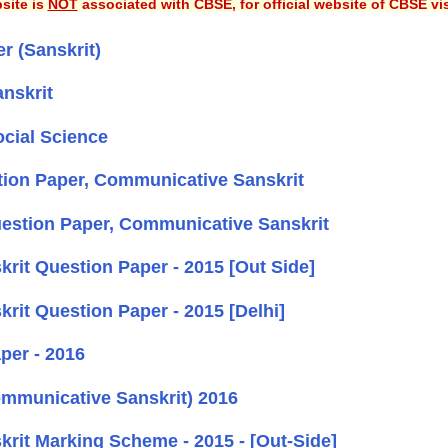
site is
NOT
associated with CBSE, for official website of CBSE vi
 (Sanskrit)
nskrit
cial Science
ion Paper, Communicative Sanskrit
estion Paper, Communicative Sanskrit
it Question Paper - 2015 [Out Side]
it Question Paper - 2015 [Delhi]
per - 2016
mmunicative Sanskrit) 2016
it Marking Scheme - 2015 - [Out-Side]