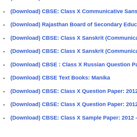
(Download) CBSE: Class X Communicative Sanskr
(Download) Rajasthan Board of Secondary Educa
(Download) CBSE: Class X Sanskrit (Communicat
(Download) CBSE: Class X Sanskrit (Communicat
(Download) CBSE : Class X Russian Question Pa
(Download) CBSE Text Books: Manika
(Download) CBSE: Class X Question Paper: 2012 
(Download) CBSE: Class X Question Paper: 2012 
(Download) CBSE: Class X Sample Paper: 2012 -