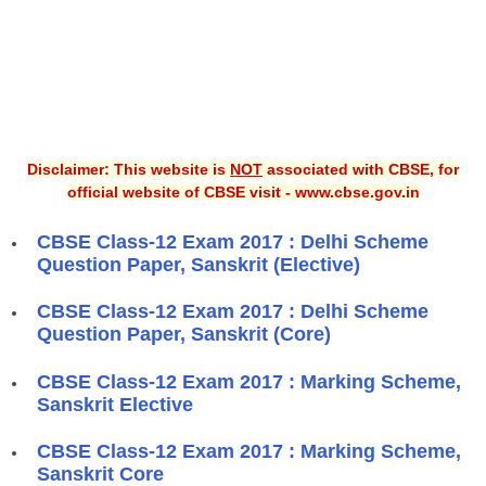
Disclaimer: This website is
NOT
associated with CBSE, for
official website of CBSE visit - www.cbse.gov.in
CBSE Class-12 Exam 2017 : Delhi Scheme
Question Paper, Sanskrit (Elective)
CBSE Class-12 Exam 2017 : Delhi Scheme
Question Paper, Sanskrit (Core)
CBSE Class-12 Exam 2017 : Marking Scheme,
Sanskrit Elective
CBSE Class-12 Exam 2017 : Marking Scheme,
Sanskrit Core