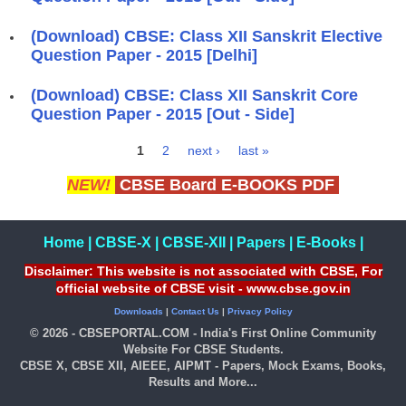
(Download) CBSE: Class XII Sanskrit Elective
Question Paper - 2015 [Delhi]
(Download) CBSE: Class XII Sanskrit Core
Question Paper - 2015 [Out - Side]
1
2
next ›
last »
Pages
NEW!
CBSE Board E-BOOKS PDF
Home
|
CBSE-X
|
CBSE-XII
|
Papers
|
E-Books
|
Disclaimer: This website is not associated with CBSE, For
official website of CBSE visit - www.cbse.gov.in
Downloads
|
Contact Us
|
Privacy Policy
© 2026 - CBSEPORTAL.COM - India's First Online Community
Website For CBSE Students.
CBSE X, CBSE XII, AIEEE, AIPMT - Papers, Mock Exams, Books,
Results and More...