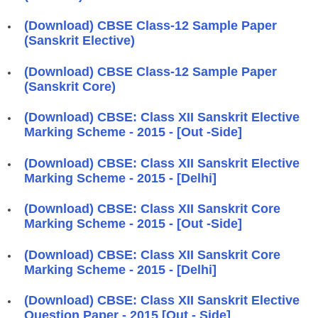
(Download) CBSE Class-12 Sample Paper
(Sanskrit Elective)
(Download) CBSE Class-12 Sample Paper
(Sanskrit Core)
(Download) CBSE: Class XII Sanskrit Elective
Marking Scheme - 2015 - [Out -Side]
(Download) CBSE: Class XII Sanskrit Elective
Marking Scheme - 2015 - [Delhi]
(Download) CBSE: Class XII Sanskrit Core
Marking Scheme - 2015 - [Out -Side]
(Download) CBSE: Class XII Sanskrit Core
Marking Scheme - 2015 - [Delhi]
(Download) CBSE: Class XII Sanskrit Elective
Question Paper - 2015 [Out - Side]