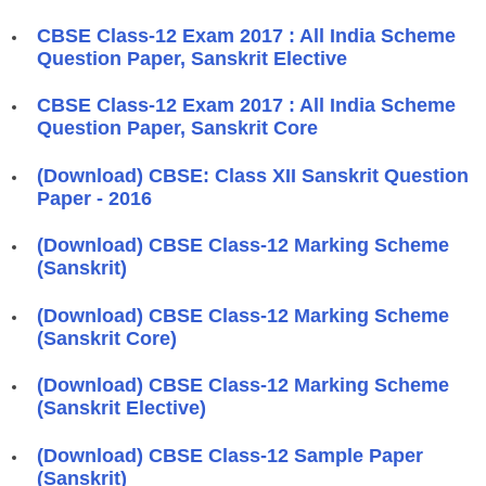
CBSE Class-12 Exam 2017 : All India Scheme
Question Paper, Sanskrit Elective
CBSE Class-12 Exam 2017 : All India Scheme
Question Paper, Sanskrit Core
(Download) CBSE: Class XII Sanskrit Question
Paper - 2016
(Download) CBSE Class-12 Marking Scheme
(Sanskrit)
(Download) CBSE Class-12 Marking Scheme
(Sanskrit Core)
(Download) CBSE Class-12 Marking Scheme
(Sanskrit Elective)
(Download) CBSE Class-12 Sample Paper
(Sanskrit)