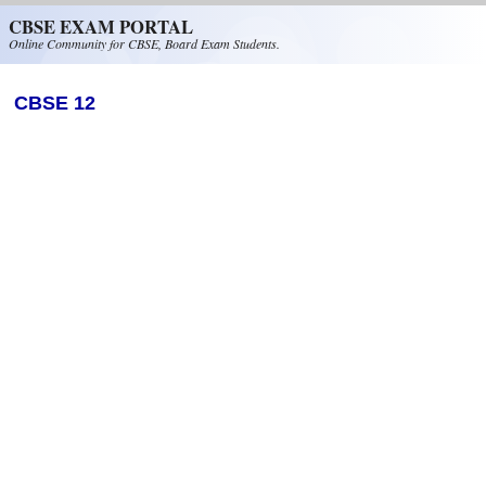
Skip to main content
CBSE EXAM PORTAL
Online Community for CBSE, Board Exam Students.
CBSE 12