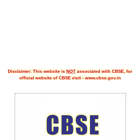
CBSE XI
CBSE Class-X (10th)
Downloads
Syllabus
Projects
Disclaimer: This website is
NOT
associated with CBSE, for
Guess Papers
official website of CBSE visit - www.cbse.gov.in
Question Bank
Answer Keys
E-Books
SAMPLE PAPERS
CBSE Board-Xth Sample Papers