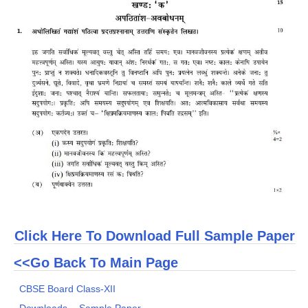
CTET
NEET
NTSE
CCE
PSA
HOTS
CISCE
KVS Exam
Click Here To Download Full Sample Paper
Sainik School Exam
<<Go Back To Main Page
E-BOOK (Free)
CBSE Board Class-XII