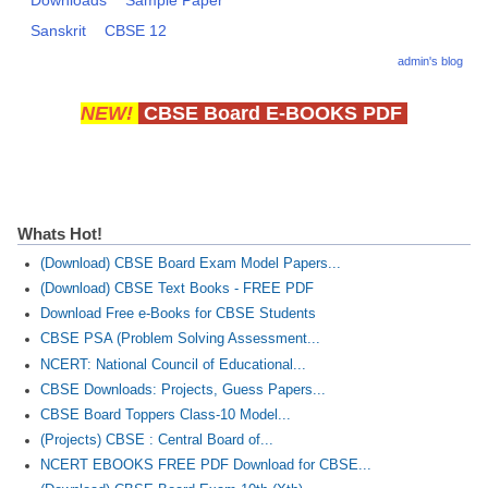
Downloads
Sample Paper
Sanskrit
CBSE 12
admin's blog
NEW!
CBSE Board E-BOOKS PDF
Whats Hot!
(Download) CBSE Board Exam Model Papers...
(Download) CBSE Text Books - FREE PDF
Download Free e-Books for CBSE Students
CBSE PSA (Problem Solving Assessment...
NCERT: National Council of Educational...
CBSE Downloads: Projects, Guess Papers...
CBSE Board Toppers Class-10 Model...
(Projects) CBSE : Central Board of...
NCERT EBOOKS FREE PDF Download for CBSE...