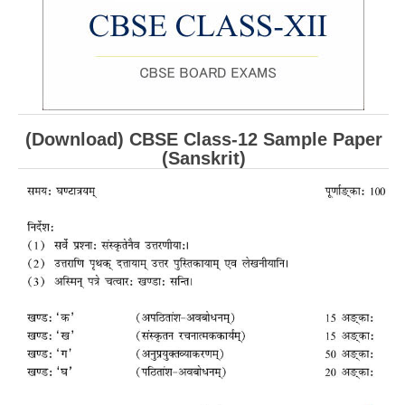
CBSE Board-XIIth Sample Papers
NCERT Solutions
NCERT E-Books
(Download) CBSE Class-12 Sample Paper
Model Papers
(Sanskrit)
Marking Scheme
CBSE Text Books
Exams
IIT-JEE
NEET
NDA
CDS