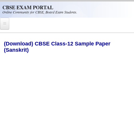
Skip to main content
CBSE EXAM PORTAL
Online Community for CBSE, Board Exam Students.
Home
(Download) CBSE Class-12 Sample Paper
(Sanskrit)
CBSE Helpline
NIOS
NCERT
CBSE Papers
CBSE
CBSE Class-XII (12th)
CBSE IX