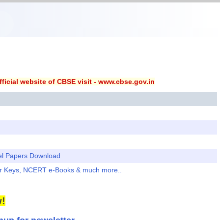
ficial website of CBSE visit - www.cbse.gov.in
el Papers Download
er Keys, NCERT e-Books & much more..
!