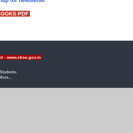
gnup for newsletter
BOOKS PDF
sit - www.cbse.gov.in
Students.
ore...