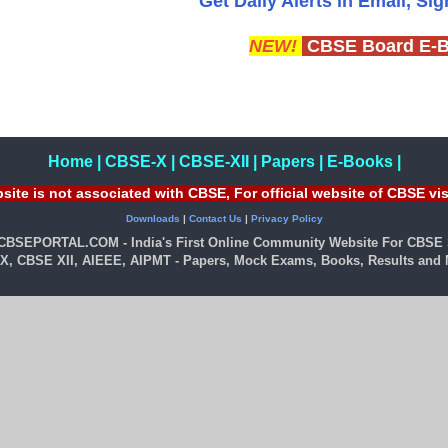
Get Daily Alerts in Email, Si
NEW!
CBSE Board E-
Home
|
CBSE-X
|
CBSE-XII
|
Papers
|
E-Books
|
site is not associated with CBSE, For official website of CBSE vi
Downloads
|
Contact Us
|
Privacy Policy
 CBSEPORTAL.COM - India's First Online Community Website For CBSE 
X, CBSE XII, AIEEE, AIPMT - Papers, Mock Exams, Books, Results and M