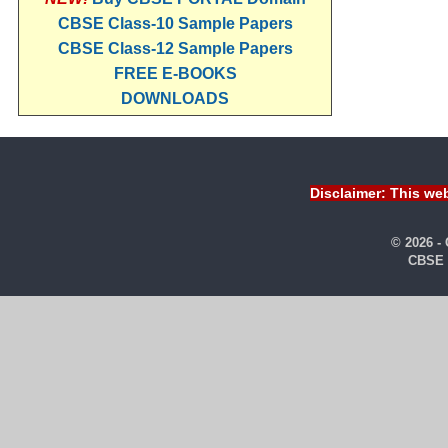
CBSE Class-10 Sample Papers
CBSE Class-12 Sample Papers
FREE E-BOOKS
DOWNLOADS
Disclaimer: This web
© 2026 -
CBSE 