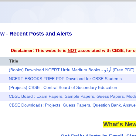
w - Recent Posts and Alerts
Disclaimer: This website is
NOT
associated with CBSE, for of
Title
(Books) Download NCERT Urdu Medium Books - اُردُو (Free PDF)
NCERT EBOOKS FREE PDF Download for CBSE Students
(Projects) CBSE : Central Board of Secondary Education
CBSE Board : Exam Papers, Sample Papers, Guess Papers, Mod
CBSE Downloads: Projects, Guess Papers, Question Bank, Answ
What's New