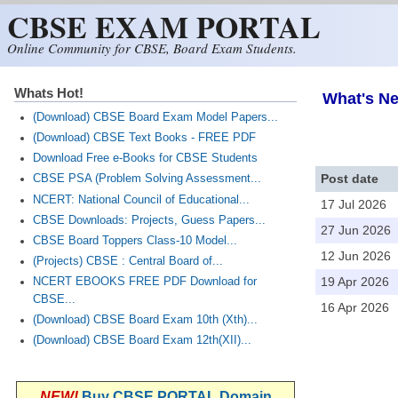
CBSE EXAM PORTAL
Skip to main content
Online Community for CBSE, Board Exam Students.
Whats Hot!
What's Ne
(Download) CBSE Board Exam Model Papers...
(Download) CBSE Text Books - FREE PDF
Download Free e-Books for CBSE Students
Post date
CBSE PSA (Problem Solving Assessment...
NCERT: National Council of Educational...
17 Jul 2026
CBSE Downloads: Projects, Guess Papers...
27 Jun 2026
CBSE Board Toppers Class-10 Model...
12 Jun 2026
(Projects) CBSE : Central Board of...
19 Apr 2026
NCERT EBOOKS FREE PDF Download for
CBSE...
16 Apr 2026
(Download) CBSE Board Exam 10th (Xth)...
(Download) CBSE Board Exam 12th(XII)...
NEW!
Buy CBSE PORTAL Domain