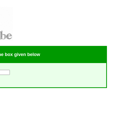
the box given below