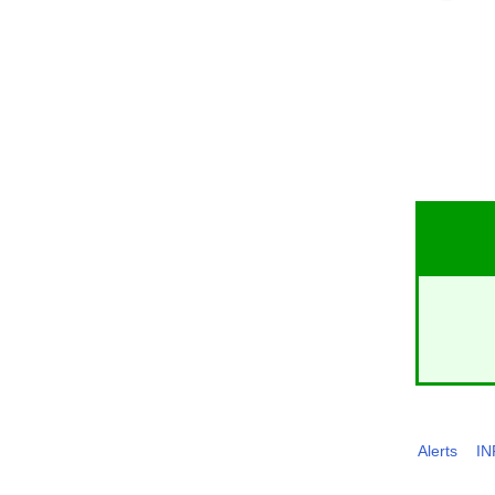
Alerts
I