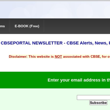
ams
E-BOOK (Free)
 - CBSEPORTAL NEWSLETTER - CBSE Alerts, News, 
Disclaimer: This website is
NOT
associated with CBSE, for of
Enter your email address in 