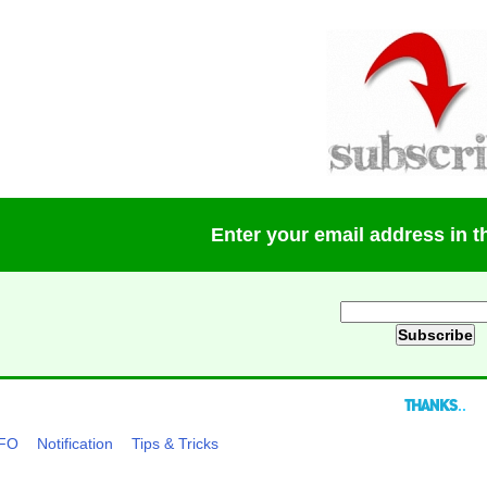
Enter your email address in 
..
NFO
Notification
Tips & Tricks