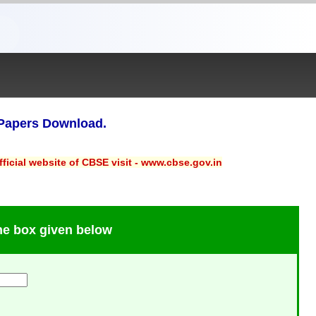
Papers Download.
ficial website of CBSE visit - www.cbse.gov.in
the box given below