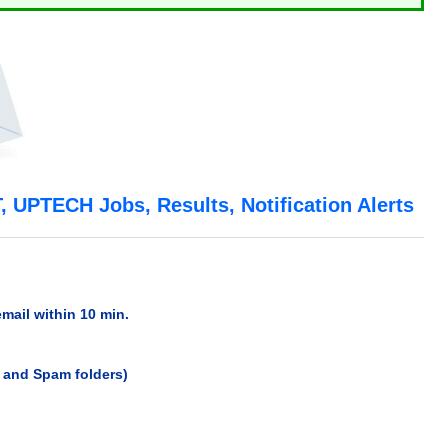
 UPTECH Jobs, Results, Notification Alerts
email within 10 min.
x and Spam folders)