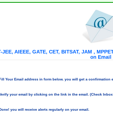
T-JEE, AIEEE, GATE, CET, BITSAT, JAM , MPPET,
on Email
Fill Your Email address in form below. you will get a confirmation 
Verify your email by clicking on the link in the email. (Check Inbo
Done! you will receive alerts regularly on your email.