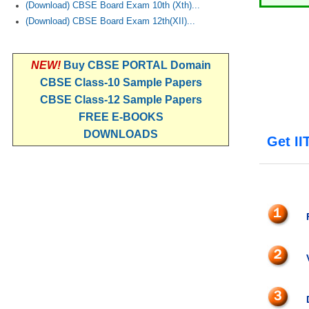
(Download) CBSE Board Exam 10th (Xth)...
(Download) CBSE Board Exam 12th(XII)...
NEW!
Buy CBSE PORTAL Domain
CBSE Class-10 Sample Papers
CBSE Class-12 Sample Papers
FREE E-BOOKS
DOWNLOADS
Get II