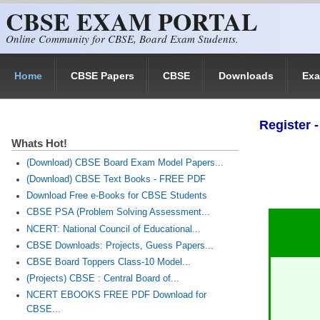
CBSE EXAM PORTAL
Skip to main content
Online Community for CBSE, Board Exam Students.
Home
CBSE Papers
CBSE
Downloads
Ex
Register
Whats Hot!
(Download) CBSE Board Exam Model Papers...
(Download) CBSE Text Books - FREE PDF
Download Free e-Books for CBSE Students
CBSE PSA (Problem Solving Assessment...
NCERT: National Council of Educational...
CBSE Downloads: Projects, Guess Papers...
CBSE Board Toppers Class-10 Model...
(Projects) CBSE : Central Board of...
NCERT EBOOKS FREE PDF Download for
CBSE...