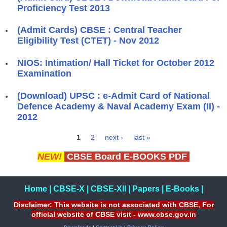
Proficiency Test 2013
(Admit Cards) CBSE : Central Teacher
Eligibility Test (CTET) - Nov 2012
NIOS: Intimation/ Hall Ticket for October 2012
Examination
(Download) UPSC : e-Admit Card of National
Defence Academy & Naval Academy Exam (II) -
2012
1
2
next ›
last »
Pages
NEW!
CBSE Board E-BOOKS PDF
Home
|
CBSE-X
|
CBSE-XII
|
Papers
|
E-Books
|
Disclaimer: This website is not associated with CBSE, For
official website of CBSE visit - www.cbse.gov.in