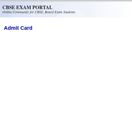
Skip to main content
CBSE EXAM PORTAL
Online Community for CBSE, Board Exam Students.
Admit Card