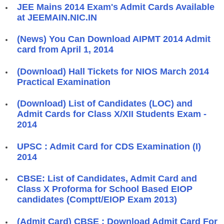
JEE Mains 2014 Exam's Admit Cards Available
at JEEMAIN.NIC.IN
(News) You Can Download AIPMT 2014 Admit
card from April 1, 2014
(Download) Hall Tickets for NIOS March 2014
Practical Examination
(Download) List of Candidates (LOC) and
Admit Cards for Class X/XII Students Exam -
2014
UPSC : Admit Card for CDS Examination (I)
2014
CBSE: List of Candidates, Admit Card and
Class X Proforma for School Based EIOP
candidates (Comptt/EIOP Exam 2013)
(Admit Card) CBSE : Download Admit Card For