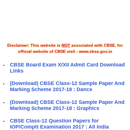
Disclaimer: This website is
NOT
associated with CBSE, for
official website of CBSE visit - www.cbse.gov.in
CBSE Board Exam X/XII Admit Card Download
Links
(Download) CBSE Class-12 Sample Paper And
Marking Scheme 2017-18 : Dance
(Download) CBSE Class-12 Sample Paper And
Marking Scheme 2017-18 : Graphics
CBSE Class-12 Question Papers for
IOP/Comptt Examination 2017 : All India