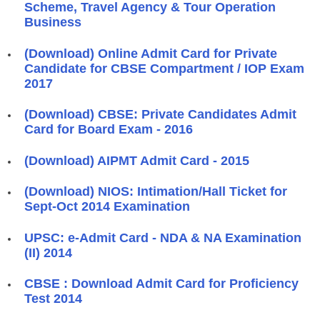
Scheme, Travel Agency & Tour Operation
Business
(Download) Online Admit Card for Private
Candidate for CBSE Compartment / IOP Exam
2017
(Download) CBSE: Private Candidates Admit
Card for Board Exam - 2016
(Download) AIPMT Admit Card - 2015
(Download) NIOS: Intimation/Hall Ticket for
Sept-Oct 2014 Examination
UPSC: e-Admit Card - NDA & NA Examination
(II) 2014
CBSE : Download Admit Card for Proficiency
Test 2014