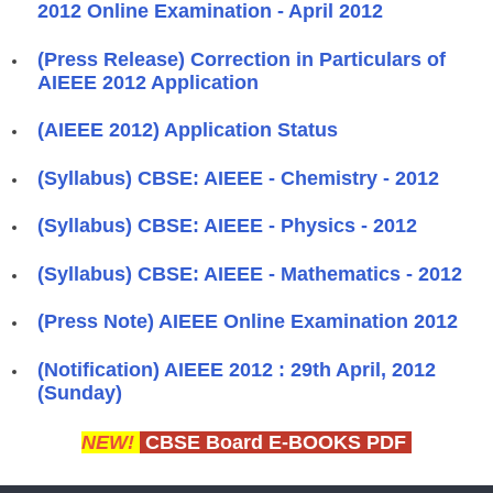
2012 Online Examination - April 2012
(Press Release) Correction in Particulars of
AIEEE 2012 Application
(AIEEE 2012) Application Status
(Syllabus) CBSE: AIEEE - Chemistry - 2012
(Syllabus) CBSE: AIEEE - Physics - 2012
(Syllabus) CBSE: AIEEE - Mathematics - 2012
(Press Note) AIEEE Online Examination 2012
(Notification) AIEEE 2012 : 29th April, 2012
(Sunday)
NEW!
CBSE Board E-BOOKS PDF