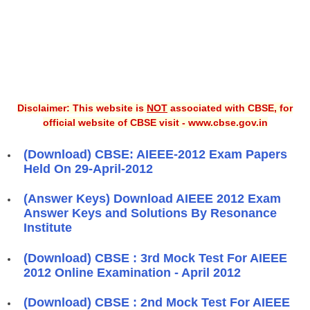
Disclaimer: This website is
NOT
associated with CBSE, for
official website of CBSE visit - www.cbse.gov.in
(Download) CBSE: AIEEE-2012 Exam Papers
Held On 29-April-2012
(Answer Keys) Download AIEEE 2012 Exam
Answer Keys and Solutions By Resonance
Institute
(Download) CBSE : 3rd Mock Test For AIEEE
2012 Online Examination - April 2012
(Download) CBSE : 2nd Mock Test For AIEEE