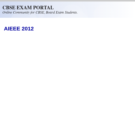
Skip to main content
CBSE EXAM PORTAL
Online Community for CBSE, Board Exam Students.
AIEEE 2012