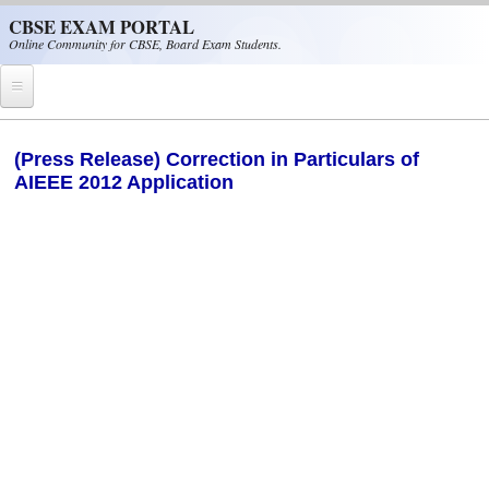
Skip to main content
CBSE EXAM PORTAL
Online Community for CBSE, Board Exam Students.
Home
(Press Release) Correction in Particulars of
AIEEE 2012 Application
CBSE Helpline
NIOS
NCERT
CBSE Papers
CBSE
CBSE Class-XII (12th)
CBSE IX