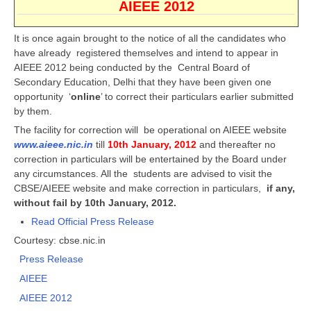
AIEEE 2012
CBSE Board-XIIth Sample Papers
It is once again brought to the notice of all the candidates who
have already registered themselves and intend to appear in
NCERT Solutions
AIEEE 2012 being conducted by the Central Board of
NCERT E-Books
Secondary Education, Delhi that they have been given one
opportunity ‘
online
’ to correct their particulars earlier submitted
Model Papers
by them.
The facility for correction will be operational on AIEEE website
Marking Scheme
www.aieee.nic.in
till
10th January, 2012
and thereafter no
CBSE Text Books
correction in particulars will be entertained by the Board under
any circumstances. All the students are advised to visit the
CBSE/AIEEE website and make correction in particulars,
if any,
Exams
without fail by 10th January, 2012.
Read Official Press Release
IIT-JEE
Courtesy: cbse.nic.in
NEET
Press Release
AIEEE
NDA
AIEEE 2012
CDS