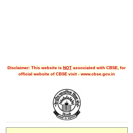
CBSE XI
CBSE Class-X (10th)
Downloads
Syllabus
Projects
Disclaimer: This website is
NOT
associated with CBSE, for
Guess Papers
official website of CBSE visit - www.cbse.gov.in
Question Bank
Answer Keys
E-Books
SAMPLE PAPERS
CBSE Board-Xth Sample Papers