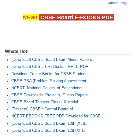
admin's blog
CTET
NEW!
CBSE Board E-BOOKS PDF
NEET
NTSE
CCE
Whats Hot!
PSA
(Download) CBSE Board Exam Model Papers...
(Download) CBSE Text Books - FREE PDF
HOTS
Download Free e-Books for CBSE Students
CBSE PSA (Problem Solving Assessment...
CISCE
NCERT: National Council of Educational...
KVS Exam
CBSE Downloads: Projects, Guess Papers...
CBSE Board Toppers Class-10 Model...
Sainik School Exam
(Projects) CBSE : Central Board of...
NCERT EBOOKS FREE PDF Download for CBSE...
E-BOOK (Free)
(Download) CBSE Board Exam 10th (Xth)...
(Download) CBSE Board Exam 12th(XII)...