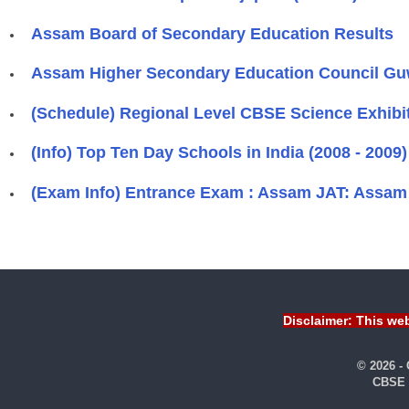
Assam Board of Secondary Education Results
Assam Higher Secondary Education Council Gu
(Schedule) Regional Level CBSE Science Exhi
(Info) Top Ten Day Schools in India (2008 - 2009)
(Exam Info) Entrance Exam : Assam JAT: Assam 
Disclaimer: This web
© 2026 -
CBSE 