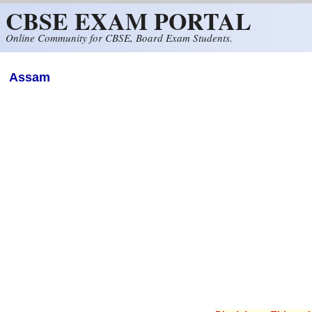
CBSE EXAM PORTAL
Skip to main content
Online Community for CBSE, Board Exam Students.
Assam