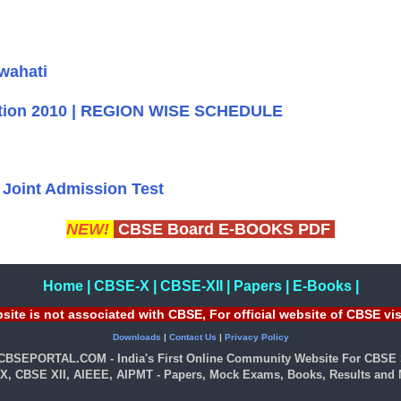
wahati
bition 2010 | REGION WISE SCHEDULE
Joint Admission Test
NEW!
CBSE Board E-BOOKS PDF
Home
|
CBSE-X
|
CBSE-XII
|
Papers
|
E-Books
|
site is not associated with CBSE, For official website of CBSE vi
Downloads
|
Contact Us
|
Privacy Policy
 CBSEPORTAL.COM - India's First Online Community Website For CBSE 
X, CBSE XII, AIEEE, AIPMT - Papers, Mock Exams, Books, Results and M