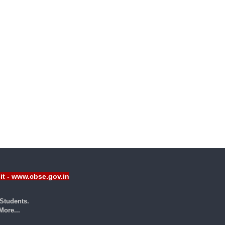
sit - www.cbse.gov.in
Students.
ore...