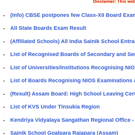
Disclaimer: This web
(Info) CBSE postpones few Class-XII Board Exa
All State Boards Exam Result
(Affiliated Schools) All India Sainik School En
List of Recognised Boards of Secondary and Se
List of Universities/Institutions Recognising NI
List of Boards Recognising NIOS Examinations &
(Result) Assam Board: High School Leaving Cer
List of KVS Under Tinsukia Region
Kendriya Vidyalaya Sangathan Regional Office -
Sainik School Goalpara Rajapara (Assam)