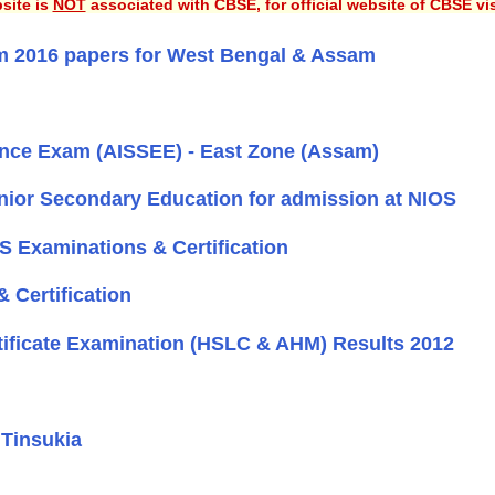
site is
NOT
associated with CBSE, for official website of CBSE vi
m 2016 papers for West Bengal & Assam
trance Exam (AISSEE) - East Zone (Assam)
nior Secondary Education for admission at NIOS
OS Examinations & Certification
 Certification
tificate Examination (HSLC & AHM) Results 2012
 Tinsukia