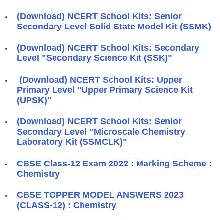
(Download) NCERT School Kits: Senior
Secondary Level Solid State Model Kit (SSMK)
(Download) NCERT School Kits: Secondary
Level "Secondary Science Kit (SSK)"
(Download) NCERT School Kits: Upper
Primary Level "Upper Primary Science Kit
(UPSK)"
(Download) NCERT School Kits: Senior
Secondary Level "Microscale Chemistry
Laboratory Kit (SSMCLK)"
CBSE Class-12 Exam 2022 : Marking Scheme :
Chemistry
CBSE TOPPER MODEL ANSWERS 2023
(CLASS-12) : Chemistry