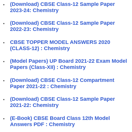
(Download) CBSE Class-12 Sample Paper
2023-24: Chemistry
(Download) CBSE Class-12 Sample Paper
2022-23: Chemistry
CBSE TOPPER MODEL ANSWERS 2020
(CLASS-12) : Chemistry
(Model Papers) UP Board 2021-22 Exam Model
Papers (Class-XII) : Chemistry
(Download) CBSE Class-12 Compartment
Paper 2021-22 : Chemistry
(Download) CBSE Class-12 Sample Paper
2021-22: Chemistry
(E-Book) CBSE Board Class 12th Model
Answers PDF : Chemistry