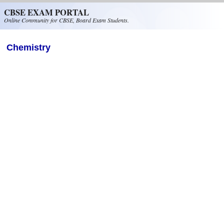
Skip to main content
CBSE EXAM PORTAL
Online Community for CBSE, Board Exam Students.
Chemistry