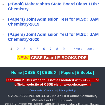
(eBook) Maharashtra State Board Class 11th :
Chemistry
(Papers) Joint Admission Test for M.Sc : JAM
Chemistry-2019
(Papers) Joint Admission Test for M.Sc : JAM
Chemistry-2020
1
2
3
4
5
6
7
8
9
…
next ›
last »
Pages
NEW!
CBSE Board E-BOOKS PDF
Home
|
CBSE-X
|
CBSE-XII
|
Papers
|
E-Books
|
Disclaimer: This website is not associated with CBSE, For
official website of CBSE visit - www.cbse.gov.in
Downloads
|
Contact Us
|
Privacy Policy
© 2026 - CBSEPORTAL.COM - India's First Online Community
Website For CBSE Students.
CBSE X, CBSE XII, AIEEE, AIPMT - Papers, Mock Exams, Books,