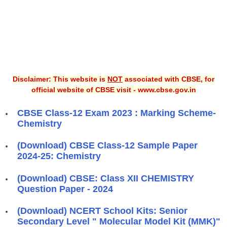
Disclaimer: This website is
NOT
associated with CBSE, for
official website of CBSE visit - www.cbse.gov.in
CBSE Class-12 Exam 2023 : Marking Scheme-
Chemistry
(Download) CBSE Class-12 Sample Paper
2024-25: Chemistry
(Download) CBSE: Class XII CHEMISTRY
Question Paper - 2024
(Download) NCERT School Kits: Senior
Secondary Level " Molecular Model Kit (MMK)"