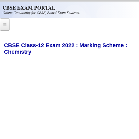
Skip to main content
CBSE EXAM PORTAL
Online Community for CBSE, Board Exam Students.
Home
CBSE Class-12 Exam 2022 : Marking Scheme :
Chemistry
CBSE Helpline
NIOS
NCERT
CBSE Papers
CBSE
CBSE Class-XII (12th)
CBSE IX