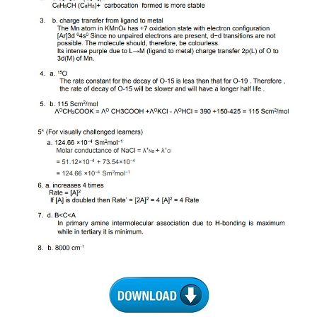
CTET
NEET
NTSE
CCE
PSA
HOTS
CISCE
KVS Exam
Sainik School Exam
E-BOOK (Free)