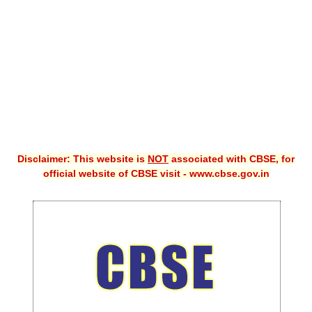
CBSE XI
CBSE Class-X (10th)
Downloads
Syllabus
Projects
Disclaimer: This website is
NOT
associated with CBSE, for
Guess Papers
official website of CBSE visit - www.cbse.gov.in
Question Bank
Answer Keys
E-Books
SAMPLE PAPERS
CBSE Board-Xth Sample Papers