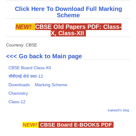
Click Here To Download Full Marking
Scheme
NEW!
CBSE Old Papers PDF:
Class-
X
,
Class-XII
Courtesy: CBSE
<<< Go back to Main page
CBSE Board Class-XII
सीबीएसई बोर्ड कक्षा-12
Downloads
Marking Scheme
Chemistry
Class-12
trainee5's blog
NEW!
CBSE Board E-BOOKS PDF