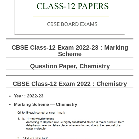
CBSE Board-XIIth Sample Papers
NCERT Solutions
NCERT E-Books
CBSE Class-12 Exam 2022-23 : Marking
Model Papers
Scheme
Marking Scheme
Question Paper, Chemistry
CBSE Text Books
CBSE Class-12 Exam 2022 : Chemistry
Exams
Year : 2022-23
IIT-JEE
Marking Scheme — Chemistry
NEET
NDA
CDS