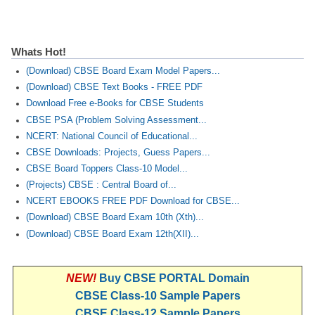
Whats Hot!
(Download) CBSE Board Exam Model Papers...
(Download) CBSE Text Books - FREE PDF
Download Free e-Books for CBSE Students
CBSE PSA (Problem Solving Assessment...
NCERT: National Council of Educational...
CBSE Downloads: Projects, Guess Papers...
CBSE Board Toppers Class-10 Model...
(Projects) CBSE : Central Board of...
NCERT EBOOKS FREE PDF Download for CBSE...
(Download) CBSE Board Exam 10th (Xth)...
(Download) CBSE Board Exam 12th(XII)...
NEW!
Buy CBSE PORTAL Domain
CBSE Class-10 Sample Papers
CBSE Class-12 Sample Papers