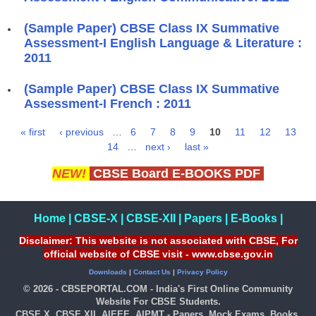
(Sample Paper) CBSE Class IX Summative
Assessment-I English Language & Literature :
2011
(Sample Paper) CBSE Class IX Summative
Assessment-I French : 2011
« first
‹ previous
…
6
7
8
9
10
11
12
13
Pages
14
…
next ›
last »
NEW!
CBSE Board E-BOOKS PDF
Home
|
CBSE-X
|
CBSE-XII
|
Papers
|
E-Books
|
Disclaimer: This website is not associated with CBSE, For
official website of CBSE visit - www.cbse.gov.in
Downloads
|
Contact Us
|
Privacy Policy
© 2026 - CBSEPORTAL.COM - India's First Online Community
Website For CBSE Students.
CBSE X, CBSE XII, AIEEE, AIPMT - Papers, Mock Exams, Books,