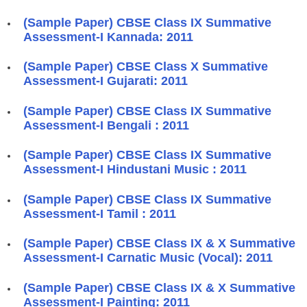
(Sample Paper) CBSE Class IX Summative
Assessment-I Kannada: 2011
(Sample Paper) CBSE Class X Summative
Assessment-I Gujarati: 2011
(Sample Paper) CBSE Class IX Summative
Assessment-I Bengali : 2011
(Sample Paper) CBSE Class IX Summative
Assessment-I Hindustani Music : 2011
(Sample Paper) CBSE Class IX Summative
Assessment-I Tamil : 2011
(Sample Paper) CBSE Class IX & X Summative
Assessment-I Carnatic Music (Vocal): 2011
(Sample Paper) CBSE Class IX & X Summative
Assessment-I Painting: 2011