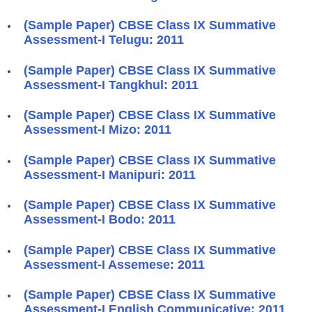
(Sample Paper) CBSE Class IX Summative
Assessment-I Telugu: 2011
(Sample Paper) CBSE Class IX Summative
Assessment-I Tangkhul: 2011
(Sample Paper) CBSE Class IX Summative
Assessment-I Mizo: 2011
(Sample Paper) CBSE Class IX Summative
Assessment-I Manipuri: 2011
(Sample Paper) CBSE Class IX Summative
Assessment-I Bodo: 2011
(Sample Paper) CBSE Class IX Summative
Assessment-I Assemese: 2011
(Sample Paper) CBSE Class IX Summative
Assessment-I English Communicative: 2011