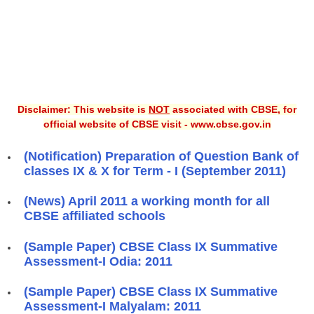
Disclaimer: This website is
NOT
associated with CBSE, for
official website of CBSE visit - www.cbse.gov.in
(Notification) Preparation of Question Bank of
classes IX & X for Term - I (September 2011)
(News) April 2011 a working month for all
CBSE affiliated schools
(Sample Paper) CBSE Class IX Summative
Assessment-I Odia: 2011
(Sample Paper) CBSE Class IX Summative
Assessment-I Malyalam: 2011