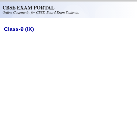
Skip to main content
CBSE EXAM PORTAL
Online Community for CBSE, Board Exam Students.
Class-9 (IX)