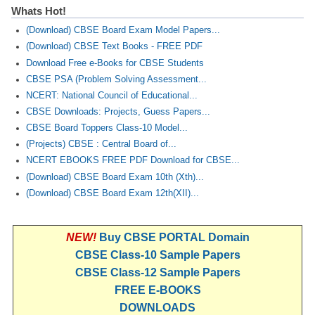
Whats Hot!
(Download) CBSE Board Exam Model Papers...
CTET
(Download) CBSE Text Books - FREE PDF
NEET
Download Free e-Books for CBSE Students
CBSE PSA (Problem Solving Assessment...
NTSE
NCERT: National Council of Educational...
CCE
CBSE Downloads: Projects, Guess Papers...
CBSE Board Toppers Class-10 Model...
PSA
(Projects) CBSE : Central Board of...
NCERT EBOOKS FREE PDF Download for CBSE...
HOTS
(Download) CBSE Board Exam 10th (Xth)...
CISCE
(Download) CBSE Board Exam 12th(XII)...
KVS Exam
NEW!
Buy CBSE PORTAL Domain
Sainik School Exam
CBSE Class-10 Sample Papers
CBSE Class-12 Sample Papers
E-BOOK (Free)
FREE E-BOOKS
DOWNLOADS