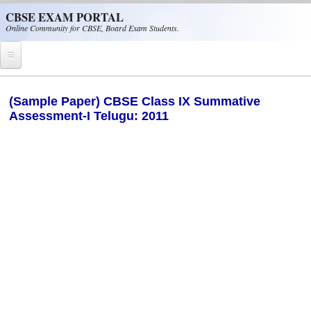
Skip to main content
CBSE EXAM PORTAL
Online Community for CBSE, Board Exam Students.
Home
(Sample Paper) CBSE Class IX Summative
Assessment-I Telugu: 2011
CBSE Helpline
NIOS
NCERT
CBSE Papers
CBSE
CBSE Class-XII (12th)
CBSE IX