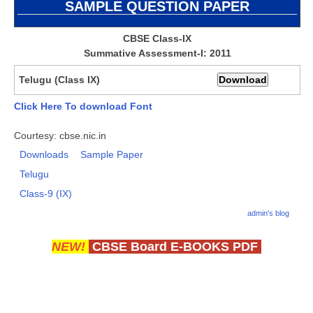
SAMPLE
QUESTION PAPER
CBSE Board-XIIth Sample Papers
CBSE Class-IX
Summative Assessment-I: 2011
NCERT Solutions
NCERT E-Books
Telugu (Class IX)
Model Papers
Click Here To download Font
Marking Scheme
Courtesy: cbse.nic.in
Downloads
Sample Paper
CBSE Text Books
Telugu
Class-9 (IX)
Exams
admin's blog
IIT-JEE
NEW!
CBSE Board E-BOOKS PDF
NEET
NDA
CDS