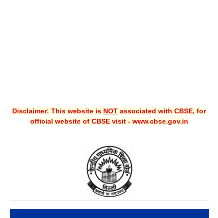
CBSE XI
CBSE Class-X (10th)
Downloads
Syllabus
Projects
Disclaimer: This website is
NOT
associated with CBSE, for
Guess Papers
official website of CBSE visit - www.cbse.gov.in
Question Bank
Answer Keys
E-Books
SAMPLE PAPERS
CBSE Board-Xth Sample Papers