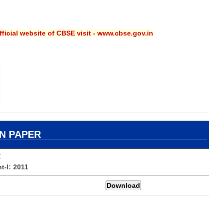
ficial website of CBSE visit - www.cbse.gov.in
N PAPER
X
-I: 2011