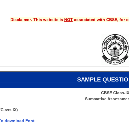
Disclaimer: This website is
NOT
associated with CBSE, for of
SAMPLE
QUESTIO
CBSE Class-I
Summative Assessment
Class IX)
 To download Font