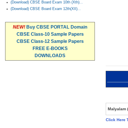
(Download) CBSE Board Exam 10th (Xth)...
(Download) CBSE Board Exam 12th(XII)...
NEW!
Buy CBSE PORTAL Domain
CBSE Class-10 Sample Papers
CBSE Class-12 Sample Papers
FREE E-BOOKS
DOWNLOADS
Malyalam (
Click Here