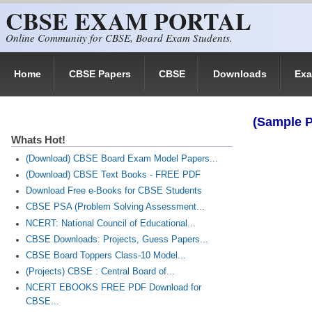
CBSE EXAM PORTAL
Skip to main content
Online Community for CBSE, Board Exam Students.
Home
CBSE Papers
CBSE
Downloads
Ex
(Sample P
Whats Hot!
(Download) CBSE Board Exam Model Papers...
(Download) CBSE Text Books - FREE PDF
Download Free e-Books for CBSE Students
CBSE PSA (Problem Solving Assessment...
NCERT: National Council of Educational...
CBSE Downloads: Projects, Guess Papers...
CBSE Board Toppers Class-10 Model...
(Projects) CBSE : Central Board of...
NCERT EBOOKS FREE PDF Download for
CBSE...