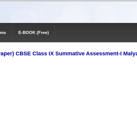
ams
E-BOOK (Free)
aper) CBSE Class IX Summative Assessment-I Maly