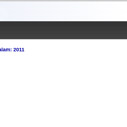
alam: 2011