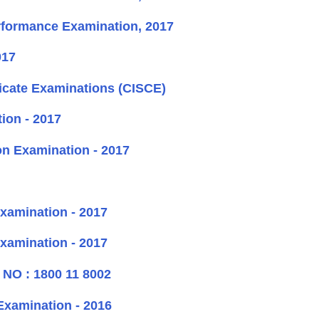
rformance Examination, 2017
017
ificate Examinations (CISCE)
ion - 2017
n Examination - 2017
xamination - 2017
xamination - 2017
O : 1800 11 8002
Examination - 2016