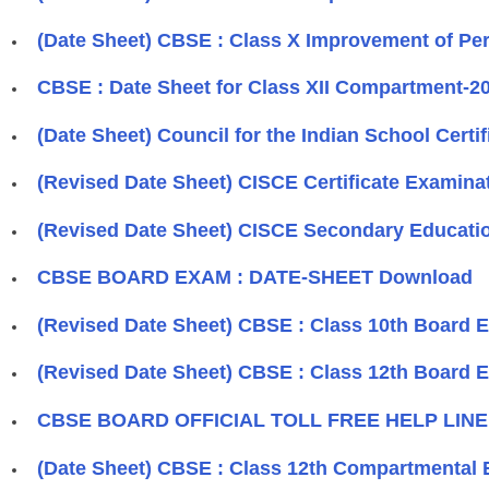
(Date Sheet) CBSE : Class X Improvement of Pe
CBSE : Date Sheet for Class XII Compartment-2
(Date Sheet) Council for the Indian School Cert
(Revised Date Sheet) CISCE Certificate Examinat
(Revised Date Sheet) CISCE Secondary Educatio
CBSE BOARD EXAM : DATE-SHEET Download
(Revised Date Sheet) CBSE : Class 10th Board E
(Revised Date Sheet) CBSE : Class 12th Board E
CBSE BOARD OFFICIAL TOLL FREE HELP LINE N
(Date Sheet) CBSE : Class 12th Compartmental 