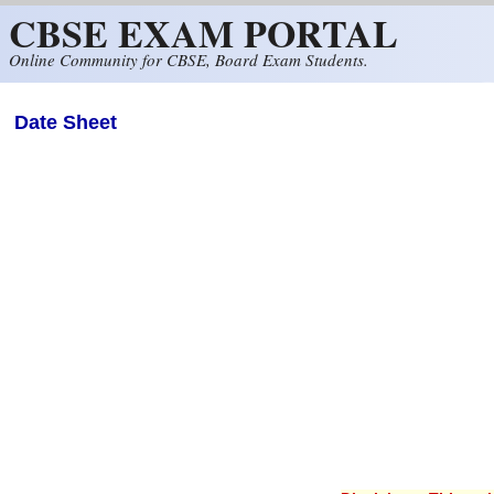
CBSE EXAM PORTAL
Skip to main content
Online Community for CBSE, Board Exam Students.
Date Sheet