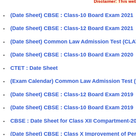
Disclaimer: This web
(Date Sheet) CBSE : Class-10 Board Exam 2021
(Date Sheet) CBSE : Class-12 Board Exam 2021
(Date Sheet) Common Law Admission Test (CLA
(Date Sheet) CBSE : Class-10 Board Exam 2020
CTET : Date Sheet
(Exam Calendar) Common Law Admission Test 
(Date Sheet) CBSE : Class-12 Board Exam 2019
(Date Sheet) CBSE : Class-10 Board Exam 2019
CBSE : Date Sheet for Class XII Compartment-2
(Date Sheet) CBSE : Class X Improvement of Pe