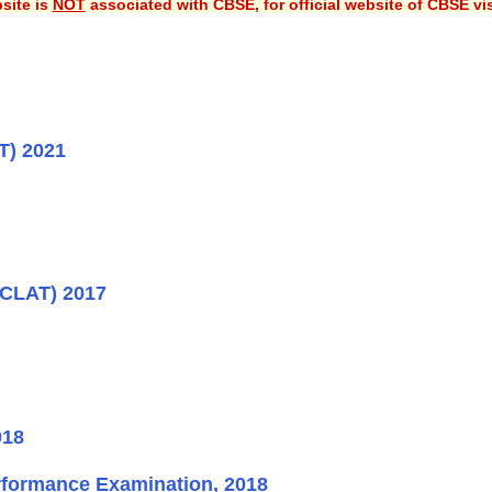
site is
NOT
associated with CBSE, for official website of CBSE vi
T) 2021
(CLAT) 2017
018
rformance Examination, 2018