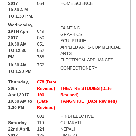
2017
064
HOME SCIENCE
10.30 A.M.
TO 1.30 P.M.
Wednesday,
PAINTING
19TH April,
049
GRAPHICS
2017
050
SCULPTURE
10.30 AM
051
APPLIED ARTS-COMMERCIAL
TO 12.30
052
ARTS
PM
788
ELECTRICAL APPLIANCES
10.30 AM
752
CONFECTIONERY
TO 1.30 PM
Thursday,
078 (Date
20th
Revised)
THEATRE STUDIES (Date
April,2017
193
Revised)
10.30 AM to
(Date
TANGKHUL (Date Revised)
1.30 PM
Revised)
002
HINDI ELECTIVE
Saturday,
110
GUJARATI
22nd April,
124
NEPALI
2017
125
LIMBOO