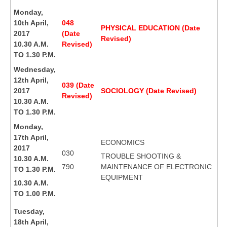
Monday,
10th April,
048
PHYSICAL EDUCATION (Date
2017
(Date
Revised)
10.30 A.M.
Revised)
TO 1.30 P.M.
Wednesday,
12th April,
039 (Date
2017
SOCIOLOGY (Date Revised)
Revised)
10.30 A.M.
TO 1.30 P.M.
Monday,
17th April,
ECONOMICS
2017
030
TROUBLE SHOOTING &
10.30 A.M.
790
MAINTENANCE OF ELECTRONIC
TO 1.30 P.M.
EQUIPMENT
10.30 A.M.
TO 1.00 P.M.
Tuesday,
18th April,