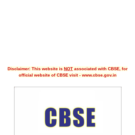
CBSE XI
CBSE Class-X (10th)
Downloads
Syllabus
Projects
Disclaimer: This website is
NOT
associated with CBSE, for
Guess Papers
official website of CBSE visit - www.cbse.gov.in
Question Bank
Answer Keys
E-Books
SAMPLE PAPERS
CBSE Board-Xth Sample Papers