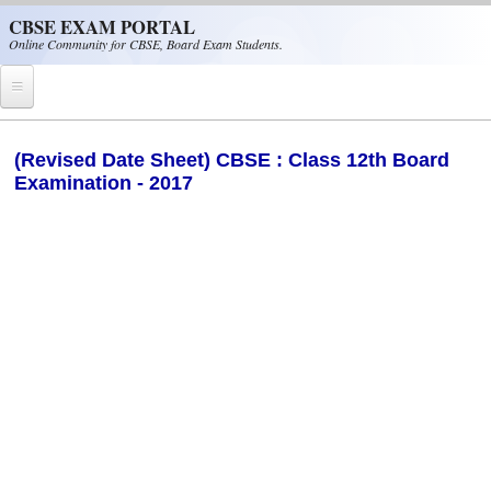
Skip to main content
CBSE EXAM PORTAL
Online Community for CBSE, Board Exam Students.
Home
(Revised Date Sheet) CBSE : Class 12th Board
Examination - 2017
CBSE Helpline
NIOS
NCERT
CBSE Papers
CBSE
CBSE Class-XII (12th)
CBSE IX