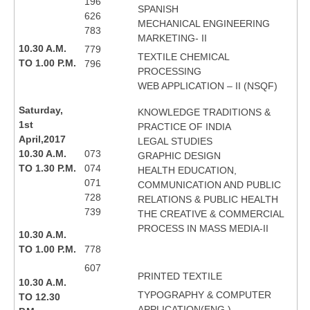
196
SPANISH
626
MECHANICAL ENGINEERING
783
MARKETING- II
10.30 A.M.
779
TEXTILE CHEMICAL
TO 1.00 P.M.
796
PROCESSING
WEB APPLICATION – II (NSQF)
Saturday,
KNOWLEDGE TRADITIONS &
1st
PRACTICE OF INDIA
April,2017
LEGAL STUDIES
10.30 A.M.
073
GRAPHIC DESIGN
TO 1.30 P.M.
074
HEALTH EDUCATION,
071
COMMUNICATION AND PUBLIC
728
RELATIONS & PUBLIC HEALTH
739
THE CREATIVE & COMMERCIAL
PROCESS IN MASS MEDIA-II
10.30 A.M.
TO 1.00 P.M.
778
607
PRINTED TEXTILE
10.30 A.M.
TYPOGRAPHY & COMPUTER
TO 12.30
APPLICATION(ENG.)