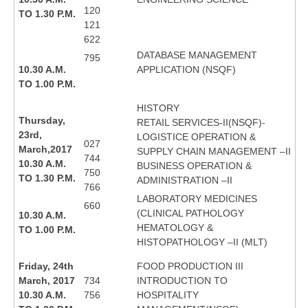
120
TO 1.30 P.M.
121
622
DATABASE MANAGEMENT
795
10.30 A.M.
APPLICATION (NSQF)
TO 1.00 P.M.
HISTORY
Thursday,
RETAIL SERVICES-II(NSQF)-
23rd,
LOGISTICE OPERATION &
027
March,2017
SUPPLY CHAIN MANAGEMENT –II
744
10.30 A.M.
BUSINESS OPERATION &
750
TO 1.30 P.M.
ADMINISTRATION –II
766
LABORATORY MEDICINES
660
(CLINICAL PATHOLOGY
10.30 A.M.
HEMATOLOGY &
TO 1.00 P.M.
HISTOPATHOLOGY –II (MLT)
Friday, 24th
FOOD PRODUCTION III
March, 2017
734
INTRODUCTION TO
10.30 A.M.
756
HOSPITALITY