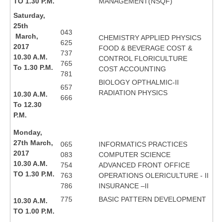
TO 1.30 P.M.
MANAGEMENT(NSQF)
Saturday,
25th
043
March,
CHEMISTRY APPLIED PHYSICS
625
2017
FOOD & BEVERAGE COST &
737
10.30 A.M.
CONTROL FLORICULTURE
765
To 1.30 P.M.
COST ACCOUNTING
781
BIOLOGY OPTHALMIC-II
657
RADIATION PHYSICS
10.30 A.M.
666
To 12.30
P.M.
Monday,
27th March,
065
INFORMATICS PRACTICES
2017
083
COMPUTER SCIENCE
10.30 A.M.
754
ADVANCED FRONT OFFICE
TO 1.30 P.M.
763
OPERATIONS OLERICULTURE - II
786
INSURANCE –II
775
BASIC PATTERN DEVELOPMENT
10.30 A.M.
TO 1.00 P.M.