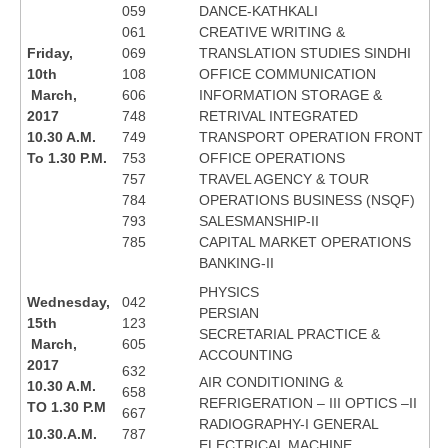
059
DANCE-KATHKALI
061
CREATIVE WRITING &
Friday,
069
TRANSLATION STUDIES SINDHI
10th
108
OFFICE COMMUNICATION
March,
606
INFORMATION STORAGE &
2017
748
RETRIVAL INTEGRATED
10.30 A.M.
749
TRANSPORT OPERATION FRONT
To 1.30 P.M.
753
OFFICE OPERATIONS
757
TRAVEL AGENCY & TOUR
784
OPERATIONS BUSINESS (NSQF)
793
SALESMANSHIP-II
785
CAPITAL MARKET OPERATIONS
BANKING-II
PHYSICS
Wednesday,
042
PERSIAN
15th
123
SECRETARIAL PRACTICE &
March,
605
ACCOUNTING
2017
632
AIR CONDITIONING &
10.30 A.M.
658
REFRIGERATION – III OPTICS –II
TO 1.30 P.M
667
RADIOGRAPHY-I GENERAL
10.30.A.M.
787
ELECTRICAL MACHINE