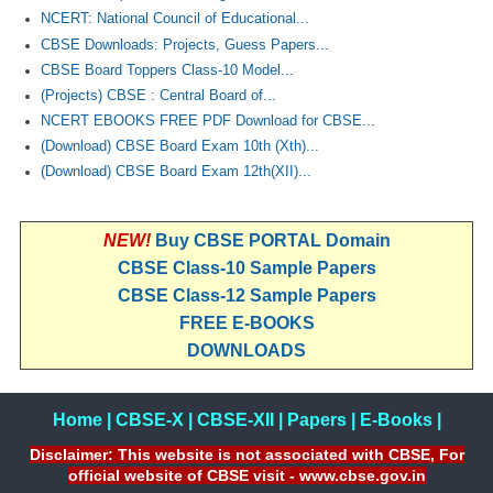
NCERT: National Council of Educational...
CBSE Downloads: Projects, Guess Papers...
CBSE Board Toppers Class-10 Model...
(Projects) CBSE : Central Board of...
NCERT EBOOKS FREE PDF Download for CBSE...
(Download) CBSE Board Exam 10th (Xth)...
(Download) CBSE Board Exam 12th(XII)...
NEW!
Buy CBSE PORTAL Domain
CBSE Class-10 Sample Papers
CBSE Class-12 Sample Papers
FREE E-BOOKS
DOWNLOADS
Home
|
CBSE-X
|
CBSE-XII
|
Papers
|
E-Books
|
Disclaimer: This website is not associated with CBSE, For
official website of CBSE visit - www.cbse.gov.in