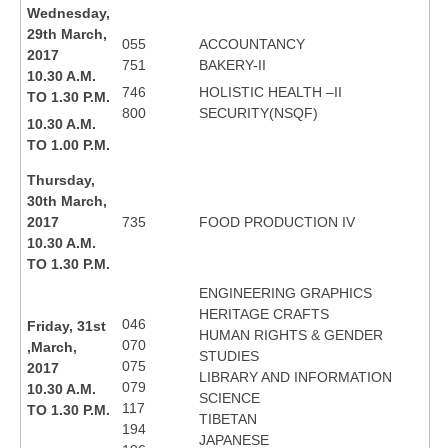
Wednesday,
29th March,
055
ACCOUNTANCY
2017
751
BAKERY-II
10.30 A.M.
746
HOLISTIC HEALTH –II
TO 1.30 P.M.
800
SECURITY(NSQF)
10.30 A.M.
TO 1.00 P.M.
Thursday,
30th March,
2017
735
FOOD PRODUCTION IV
10.30 A.M.
TO 1.30 P.M.
ENGINEERING GRAPHICS
HERITAGE CRAFTS
046
Friday, 31st
HUMAN RIGHTS & GENDER
070
,March,
STUDIES
075
2017
LIBRARY AND INFORMATION
079
10.30 A.M.
SCIENCE
117
TO 1.30 P.M.
TIBETAN
194
JAPANESE