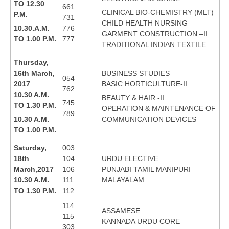
TO 12.30
661
CLINICAL BIO-CHEMISTRY (MLT)
P.M.
731
CHILD HEALTH NURSING
10.30.A.M.
776
GARMENT CONSTRUCTION –II
TO 1.00 P.M.
777
TRADITIONAL INDIAN TEXTILE
Thursday,
16th March,
BUSINESS STUDIES
054
2017
BASIC HORTICULTURE-II
762
10.30 A.M.
BEAUTY & HAIR -II
745
TO 1.30 P.M.
OPERATION & MAINTENANCE OF
789
10.30 A.M.
COMMUNICATION DEVICES
TO 1.00 P.M.
Saturday,
003
18th
104
URDU ELECTIVE
March,2017
106
PUNJABI TAMIL MANIPURI
10.30 A.M.
111
MALAYALAM
TO 1.30 P.M.
112
114
ASSAMESE
115
KANNADA URDU CORE
303