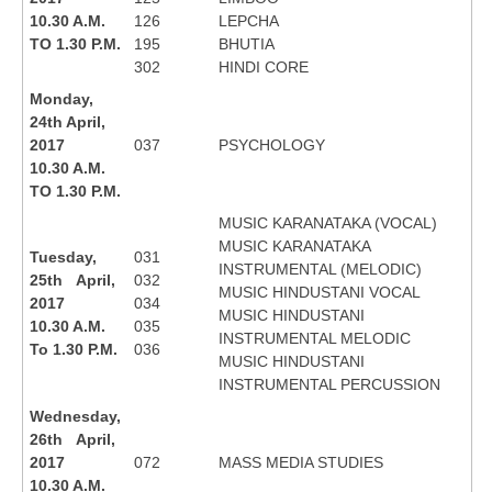
10.30 A.M.
126
LEPCHA
TO 1.30 P.M.
195
BHUTIA
302
HINDI CORE
Monday,
24th April,
2017
037
PSYCHOLOGY
10.30 A.M.
TO 1.30 P.M.
MUSIC KARANATAKA (VOCAL)
MUSIC KARANATAKA
Tuesday,
031
INSTRUMENTAL (MELODIC)
25th April,
032
MUSIC HINDUSTANI VOCAL
2017
034
MUSIC HINDUSTANI
10.30 A.M.
035
INSTRUMENTAL MELODIC
To 1.30 P.M.
036
MUSIC HINDUSTANI
INSTRUMENTAL PERCUSSION
Wednesday,
26th April,
2017
072
MASS MEDIA STUDIES
10.30 A.M.