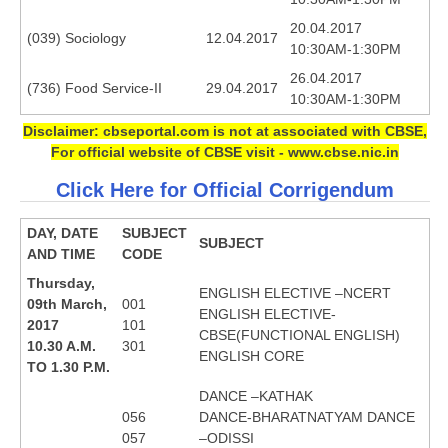
20.04.2017
(039) Sociology
12.04.2017
CTET
10:30AM-1:30PM
26.04.2017
NEET
(736) Food Service-II
29.04.2017
10:30AM-1:30PM
NTSE
Disclaimer: cbseportal.com is not at associated with CBSE,
For official website of CBSE visit - www.cbse.nic.in
CCE
Click Here for Official Corrigendum
PSA
DAY, DATE
SUBJECT
HOTS
SUBJECT
AND TIME
CODE
CISCE
Thursday,
ENGLISH ELECTIVE –NCERT
09th March,
001
KVS Exam
ENGLISH ELECTIVE-
2017
101
CBSE(FUNCTIONAL ENGLISH)
Sainik School Exam
10.30 A.M.
301
ENGLISH CORE
TO 1.30 P.M.
DANCE –KATHAK
E-BOOK (Free)
056
DANCE-BHARATNATYAM DANCE
057
–ODISSI