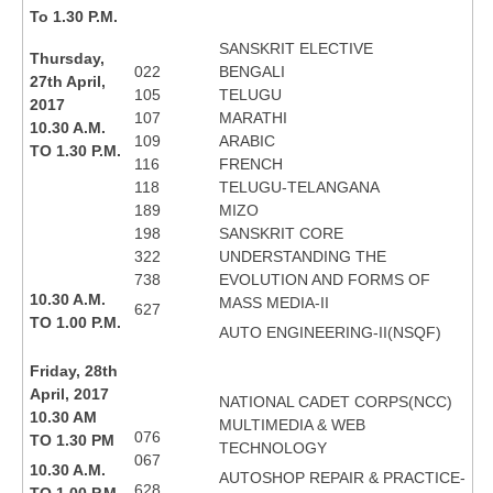
To 1.30 P.M.
SANSKRIT ELECTIVE
Thursday,
022
BENGALI
27th April,
105
TELUGU
2017
107
MARATHI
10.30 A.M.
109
ARABIC
TO 1.30 P.M.
116
FRENCH
118
TELUGU-TELANGANA
189
MIZO
198
SANSKRIT CORE
322
UNDERSTANDING THE
738
EVOLUTION AND FORMS OF
10.30 A.M.
MASS MEDIA-II
627
TO 1.00 P.M.
AUTO ENGINEERING-II(NSQF)
Friday, 28th
April, 2017
NATIONAL CADET CORPS(NCC)
10.30 AM
MULTIMEDIA & WEB
076
TO 1.30 PM
TECHNOLOGY
067
10.30 A.M.
AUTOSHOP REPAIR & PRACTICE-
628
TO 1.00 P.M.