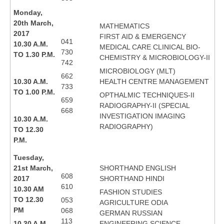
Monday,
20th March,
MATHEMATICS
2017
FIRST AID & EMERGENCY
041
10.30 A.M.
MEDICAL CARE CLINICAL BIO-
730
TO 1.30 P.M.
CHEMISTRY & MICROBIOLOGY-II
742
MICROBIOLOGY (MLT)
662
10.30 A.M.
HEALTH CENTRE MANAGEMENT
733
TO 1.00 P.M.
OPTHALMIC TECHNIQUES-II
659
RADIOGRAPHY-II (SPECIAL
668
INVESTIGATION IMAGING
10.30 A.M.
RADIOGRAPHY)
TO 12.30
P.M.
Tuesday,
21st March,
SHORTHAND ENGLISH
608
2017
SHORTHAND HINDI
610
10.30 AM
FASHION STUDIES
TO 12.30
053
AGRICULTURE ODIA
PM
068
GERMAN RUSSIAN
113
10.30 A.M.
ENGINEERING SCIENCE