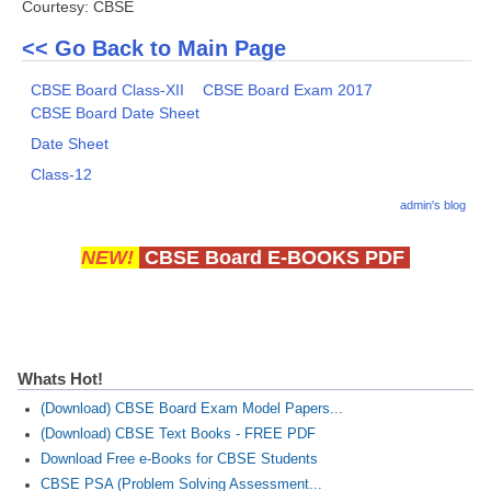
Courtesy: CBSE
<< Go Back to Main Page
CBSE Board Class-XII
CBSE Board Exam 2017
CBSE Board Date Sheet
Date Sheet
Class-12
admin's blog
NEW!
CBSE Board E-BOOKS PDF
Whats Hot!
(Download) CBSE Board Exam Model Papers...
(Download) CBSE Text Books - FREE PDF
Download Free e-Books for CBSE Students
CBSE PSA (Problem Solving Assessment...