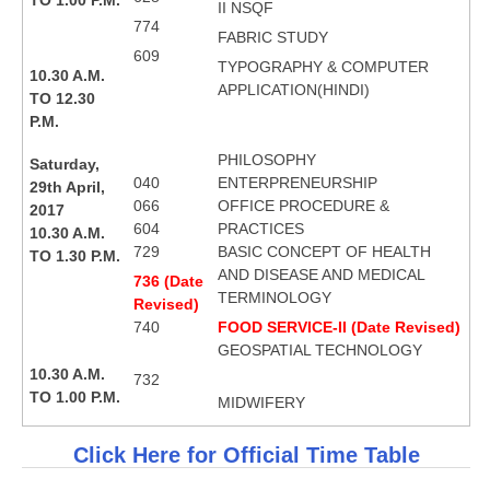
II NSQF
774
FABRIC STUDY
609
TYPOGRAPHY & COMPUTER
10.30 A.M.
APPLICATION(HINDI)
TO 12.30
P.M.
PHILOSOPHY
Saturday,
040
ENTERPRENEURSHIP
29th April,
066
OFFICE PROCEDURE &
2017
604
PRACTICES
10.30 A.M.
729
BASIC CONCEPT OF HEALTH
TO 1.30 P.M.
AND DISEASE AND MEDICAL
736 (Date
TERMINOLOGY
Revised)
740
FOOD SERVICE-II (Date Revised)
GEOSPATIAL TECHNOLOGY
10.30 A.M.
732
TO 1.00 P.M.
MIDWIFERY
Click Here for Official Time Table