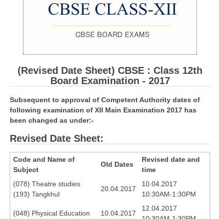
CBSE Board-XIIth Sample Papers
NCERT Solutions
NCERT E-Books
(Revised Date Sheet) CBSE : Class 12th
Model Papers
Board Examination - 2017
Marking Scheme
Subsequent to approval of Competent Authority dates of
following examination of XII Main Examination 2017 has
CBSE Text Books
been changed as under:-
Revised Date Sheet:
Exams
Code and Name of
Revised date and
IIT-JEE
Old Dates
Subject
time
NEET
(078) Theatre studies
10.04.2017
20.04.2017
(193) Tangkhul
10:30AM-1:30PM
NDA
12.04.2017
(048) Physical Education
10.04.2017
CDS
10:30AM-1:30PM