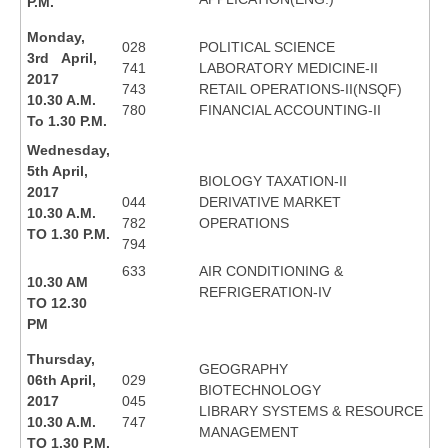
P.M.
Monday,
028
POLITICAL SCIENCE
3rd April,
741
LABORATORY MEDICINE-II
2017
743
RETAIL OPERATIONS-II(NSQF)
10.30 A.M.
780
FINANCIAL ACCOUNTING-II
To 1.30 P.M.
Wednesday,
5th April,
BIOLOGY TAXATION-II
2017
044
DERIVATIVE MARKET
10.30 A.M.
782
OPERATIONS
TO 1.30 P.M.
794
633
AIR CONDITIONING &
10.30 AM
REFRIGERATION-IV
TO 12.30
PM
Thursday,
GEOGRAPHY
06th April,
029
BIOTECHNOLOGY
2017
045
LIBRARY SYSTEMS & RESOURCE
10.30 A.M.
747
MANAGEMENT
TO 1.30 P.M.