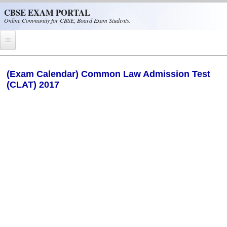
Skip to main content
CBSE EXAM PORTAL
Online Community for CBSE, Board Exam Students.
Home
(Exam Calendar) Common Law Admission Test
(CLAT) 2017
CBSE Helpline
NIOS
NCERT
CBSE Papers
CBSE
CBSE Class-XII (12th)
CBSE IX