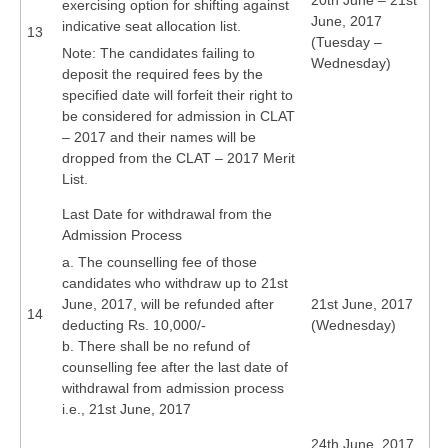
20th June – 21st
exercising option for shifting against
June, 2017
indicative seat allocation list.
13
(Tuesday –
Note: The candidates failing to
Wednesday)
deposit the required fees by the
specified date will forfeit their right to
be considered for admission in CLAT
– 2017 and their names will be
dropped from the CLAT – 2017 Merit
List.
Last Date for withdrawal from the
Admission Process
a. The counselling fee of those
candidates who withdraw up to 21st
June, 2017, will be refunded after
21st June, 2017
14
deducting Rs. 10,000/-
(Wednesday)
b. There shall be no refund of
counselling fee after the last date of
withdrawal from admission process
i.e., 21st June, 2017
24th June, 2017