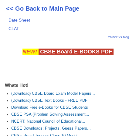
<< Go Back to Main Page
Date Sheet
CLAT
trainee5's blog
NEW!
CBSE Board E-BOOKS PDF
Whats Hot!
(Download) CBSE Board Exam Model Papers...
(Download) CBSE Text Books - FREE PDF
Download Free e-Books for CBSE Students
CBSE PSA (Problem Solving Assessment...
NCERT: National Council of Educational...
CBSE Downloads: Projects, Guess Papers...
CBSE Board Toppers Class-10 Model...