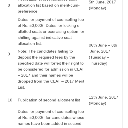
5th June, 2017
8
allocation list based on merit-cum-
(Monday)
preference
Dates for payment of counselling fee
of Rs. 50,000/- Dates for locking of
allotted seats or exercising option for
shifting against indicative seat
allocation list.
06th June – 8th
Note: The candidates failing to
June, 2017
9
deposit the required fees by the
(Tuesday –
specified date will forfeit their right to
Thursday)
be considered for admission in CLAT
– 2017 and their names will be
dropped from the CLAT – 2017 Merit
List.
12th June, 2017
10
Publication of second allotment list
(Monday)
Dates for payment of counselling fee
of Rs. 50,000/- for candidates whose
names have been added in second