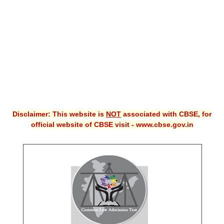
CBSE XI
CBSE Class-X (10th)
Downloads
Syllabus
Projects
Disclaimer: This website is
NOT
associated with CBSE, for
Guess Papers
official website of CBSE visit - www.cbse.gov.in
Question Bank
Answer Keys
E-Books
SAMPLE PAPERS
CBSE Board-Xth Sample Papers