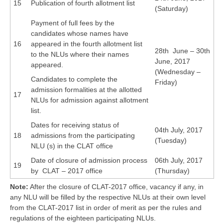
15
Publication of fourth allotment list
(Saturday)
Payment of full fees by the
candidates whose names have
16
appeared in the fourth allotment list
28th June – 30th
to the NLUs where their names
June, 2017
appeared.
(Wednesday –
Candidates to complete the
Friday)
admission formalities at the allotted
17
NLUs for admission against allotment
list.
Dates for receiving status of
04th July, 2017
18
admissions from the participating
(Tuesday)
NLU (s) in the CLAT office
Date of closure of admission process
06th July, 2017
19
by CLAT – 2017 office
(Thursday)
Note:
After the closure of CLAT-2017 office, vacancy if any, in
any NLU will be filled by the respective NLUs at their own level
from the CLAT-2017 list in order of merit as per the rules and
regulations of the eighteen participating NLUs.