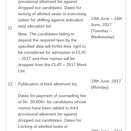
provisional allotment list against
dropped out candidates. Dates for
locking of allotted seats or exercising
13th June – 14th
option for shifting against indicative
June, 2017
seat allocation list.
11
(Tuesday –
Note: The candidates failing to
Wednesday)
deposit the required fees by the
specified date will forfeit their right to
be considered for admission in CLAT
– 2017 and their names will be
dropped from the CLAT – 2017 Merit
List.
19th June ,2017
12
Publication of third allotment list.
(Monday)
Dates for payment of counselling fee
of Rs. 50,000/- for candidates whose
names have been added in third
provisional allotment list against
dropped out candidates. Dates for
Locking of allotted seats or