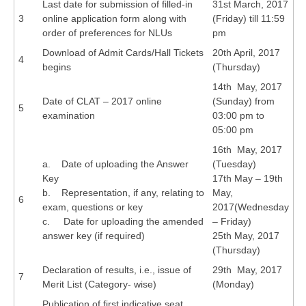
Last date for submission of filled-in
31st March, 2017
3
online application form along with
(Friday) till 11:59
CTET
order of preferences for NLUs
pm
Download of Admit Cards/Hall Tickets
20th April, 2017
NEET
4
begins
(Thursday)
NTSE
14th May, 2017
Date of CLAT – 2017 online
(Sunday) from
5
CCE
examination
03:00 pm to
05:00 pm
PSA
16th May, 2017
HOTS
a. Date of uploading the Answer
(Tuesday)
Key
17th May – 19th
CISCE
b. Representation, if any, relating to
May,
6
exam, questions or key
2017(Wednesday
KVS Exam
c. Date for uploading the amended
– Friday)
Sainik School Exam
answer key (if required)
25th May, 2017
(Thursday)
Declaration of results, i.e., issue of
29th May, 2017
E-BOOK (Free)
7
Merit List (Category- wise)
(Monday)
Publication of first indicative seat