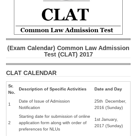
CBSE Board-XIIth Sample Papers
NCERT Solutions
NCERT E-Books
Model Papers
(Exam Calendar) Common Law Admission
Test (CLAT) 2017
Marking Scheme
CBSE Text Books
CLAT CALENDAR
Exams
Sr.
Description of Specific Activities
Date and Day
No.
IIT-JEE
Date of Issue of Admission
25th December,
1
Notification
2016 (Sunday)
NEET
Starting date for submission of online
1st January,
NDA
2
application form along with order of
2017 (Sunday)
preferences for NLUs
CDS