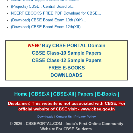
(Projects) CBSE : Central Board of...
NCERT EBOOKS FREE PDF Download for CBSE...
(Download) CBSE Board Exam 10th (Xth)...
(Download) CBSE Board Exam 12th(XII)...
NEW!
Buy CBSE PORTAL Domain
CBSE Class-10 Sample Papers
CBSE Class-12 Sample Papers
FREE E-BOOKS
DOWNLOADS
Home
|
CBSE-X
|
CBSE-XII
|
Papers
|
E-Books
|
Disclaimer: This website is not associated with CBSE, For
official website of CBSE visit - www.cbse.gov.in
Downloads
|
Contact Us
|
Privacy Policy
© 2026 - CBSEPORTAL.COM - India's First Online Community
Website For CBSE Students.