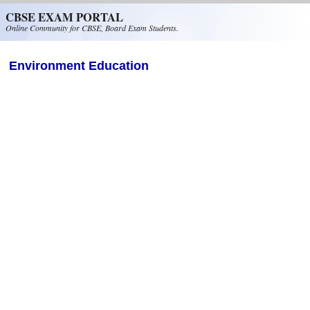
Skip to main content
CBSE EXAM PORTAL
Online Community for CBSE, Board Exam Students.
Environment Education