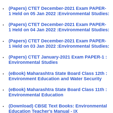
(Papers) CTET December-2021 Exam PAPER-
1 Held on 05 Jan 2022 :Environmental Studies:
(Papers) CTET December-2021 Exam PAPER-
1 Held on 04 Jan 2022 :Environmental Studies:
(Papers) CTET December-2021 Exam PAPER-
1 Held on 03 Jan 2022 :Environmental Studies:
(Papers) CTET January-2021 Exam PAPER-1 :
Environmental Studies
(eBook) Maharashtra State Board Class 12th :
Environment Education and Water Security
(eBook) Maharashtra State Board Class 11th :
Environmental Education
(Download) CBSE Text Books: Environmental
Education Teacher's Manual - IX