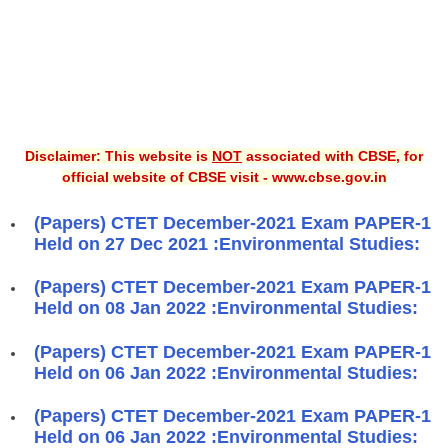
Disclaimer: This website is
NOT
associated with CBSE, for
official website of CBSE visit - www.cbse.gov.in
(Papers) CTET December-2021 Exam PAPER-1
Held on 27 Dec 2021 :Environmental Studies:
(Papers) CTET December-2021 Exam PAPER-1
Held on 08 Jan 2022 :Environmental Studies:
(Papers) CTET December-2021 Exam PAPER-1
Held on 06 Jan 2022 :Environmental Studies:
(Papers) CTET December-2021 Exam PAPER-1
Held on 06 Jan 2022 :Environmental Studies: