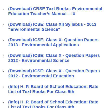
(Download) CBSE Text Books: Environmental
Education Teacher’s Manual – IX
(Download) ICSE: Class XII Syllabus - 2013
"Environmental Science"
(Download) ICSE: Class X- Question Papers
2013 - Environmental Applications
(Download) ICSE: Class X - Question Papers
2012 - Environmental Science
(Download) ICSE: Class X - Question Papers
2012 - Environmental Education
(Info) H. P. Board of School Education: Rate
List of Text Books For Class 5th
(Info) H. P. Board of School Education: Rate
List of Text Books For Class 4th