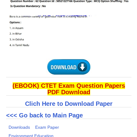
(EBOOK) CTET Exam Question Papers
PDF Download
Clich Here to Download Paper
<<< Go back to Main Page
Downloads
Exam Paper
Environment Education