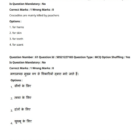
CTET
NEET
NTSE
CCE
PSA
HOTS
CISCE
KVS Exam
Sainik School Exam
E-BOOK (Free)