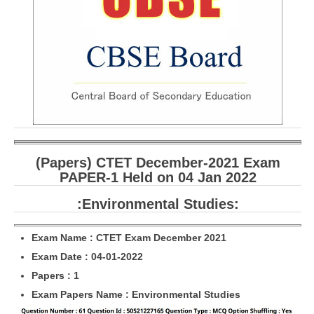
CBSE Board-XIIth Sample Papers
NCERT Solutions
NCERT E-Books
Model Papers
Marking Scheme
CBSE Text Books
(Papers) CTET December-2021 Exam
PAPER-1 Held on 04 Jan 2022
Exams
:Environmental Studies:
IIT-JEE
Exam Name : CTET Exam December 2021
NEET
Exam Date : 04-01-2022
Papers : 1
NDA
Exam Papers Name : Environmental Studies
CDS