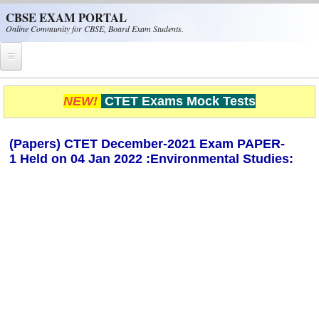
Skip to main content
CBSE EXAM PORTAL
Online Community for CBSE, Board Exam Students.
Home
NEW!
CTET Exams Mock Tests
CBSE Helpline
(Papers) CTET December-2021 Exam PAPER-
NIOS
1 Held on 04 Jan 2022 :Environmental Studies:
NCERT
CBSE Papers
CBSE
CBSE Class-XII (12th)
CBSE IX