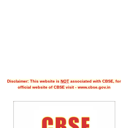
CBSE XI
CBSE Class-X (10th)
Downloads
Syllabus
Projects
Guess Papers
Question Bank
Disclaimer: This website is
NOT
associated with CBSE, for
Answer Keys
official website of CBSE visit - www.cbse.gov.in
E-Books
SAMPLE PAPERS
CBSE Board-Xth Sample Papers