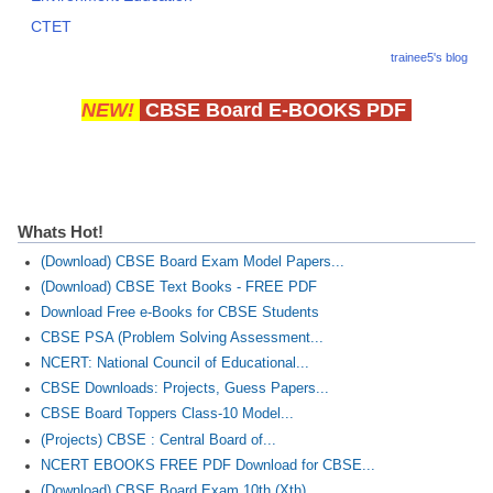
CTET
trainee5's blog
NEW!
CBSE Board E-BOOKS PDF
Whats Hot!
(Download) CBSE Board Exam Model Papers...
(Download) CBSE Text Books - FREE PDF
Download Free e-Books for CBSE Students
CBSE PSA (Problem Solving Assessment...
NCERT: National Council of Educational...
CBSE Downloads: Projects, Guess Papers...
CBSE Board Toppers Class-10 Model...
(Projects) CBSE : Central Board of...
NCERT EBOOKS FREE PDF Download for CBSE...
(Download) CBSE Board Exam 10th (Xth)...