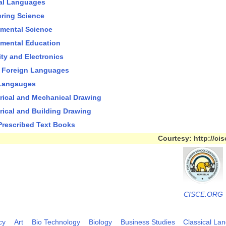
al Languages
ring Science
mental Science
mental Education
city and Electronics
 Foreign Languages
 Langauges
ical and Mechanical Drawing
ical and Building Drawing
 Prescribed Text Books
Courtesy: http://cis
CISCE.ORG
cy
Art
Bio Technology
Biology
Business Studies
Classical La