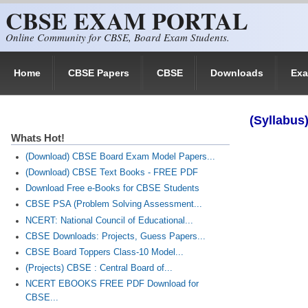
CBSE EXAM PORTAL
Skip to main content
Online Community for CBSE, Board Exam Students.
Home
CBSE Papers
CBSE
Downloads
Ex
(Syllabus)
Whats Hot!
(Download) CBSE Board Exam Model Papers...
(Download) CBSE Text Books - FREE PDF
Download Free e-Books for CBSE Students
CBSE PSA (Problem Solving Assessment...
NCERT: National Council of Educational...
CBSE Downloads: Projects, Guess Papers...
CBSE Board Toppers Class-10 Model...
(Projects) CBSE : Central Board of...
NCERT EBOOKS FREE PDF Download for
CBSE...