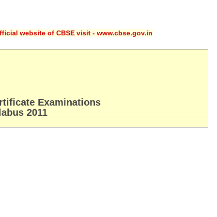
ficial website of CBSE visit - www.cbse.gov.in
rtificate Examinations
llabus 2011