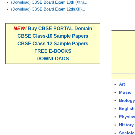
(Download) CBSE Board Exam 10th (Xth)...
(Download) CBSE Board Exam 12th(XII)...
NEW!
Buy CBSE PORTAL Domain
CBSE Class-10 Sample Papers
CBSE Class-12 Sample Papers
FREE E-BOOKS
DOWNLOADS
Art
Music
Biology
English
Physic
History
Sociol