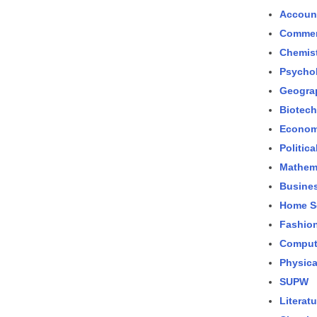
Accoun
Comme
Chemis
Psycho
Geogra
Biotec
Econom
Politic
Mathem
Busines
Home S
Fashio
Comput
Physica
SUPW
Literatu