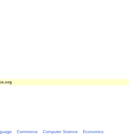
ce.org
nguage
Commerce
Computer Science
Economics