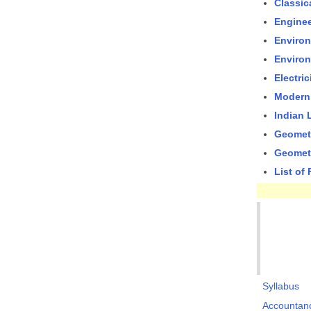
Classic
Enginee
Environ
Environ
Electri
Modern
Indian
Geometr
Geometr
List of
Syllabus
Accountan