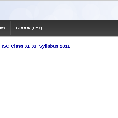
ams
E-BOOK (Free)
 ISC Class XI, XII Syllabus 2011