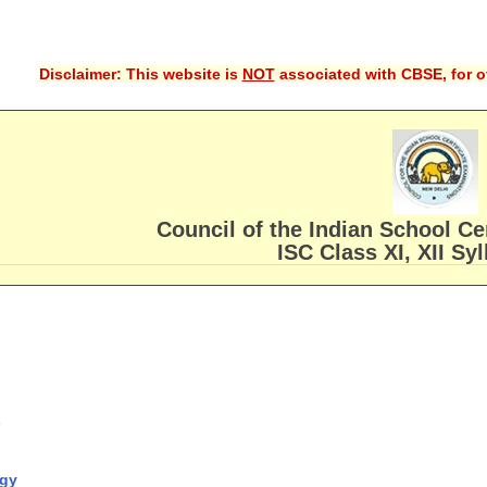
Disclaimer: This website is
NOT
associated with CBSE, for of
Council of the Indian School Ce
ISC Class XI, XII Sy
s
ogy