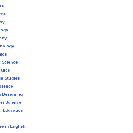
ts
rce
try
logy
phy
hnology
ics
al Science
atics
s Studies
cience
n Designing
er Science
l Education
re in English