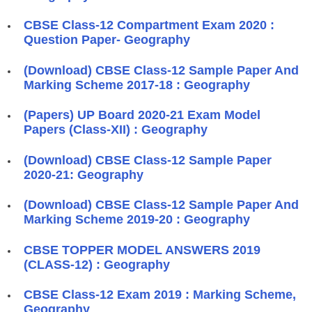
CBSE Class-12 Compartment Exam 2020 :
Question Paper- Geography
(Download) CBSE Class-12 Sample Paper And
Marking Scheme 2017-18 : Geography
(Papers) UP Board 2020-21 Exam Model
Papers (Class-XII) : Geography
(Download) CBSE Class-12 Sample Paper
2020-21: Geography
(Download) CBSE Class-12 Sample Paper And
Marking Scheme 2019-20 : Geography
CBSE TOPPER MODEL ANSWERS 2019
(CLASS-12) : Geography
CBSE Class-12 Exam 2019 : Marking Scheme,
Geography