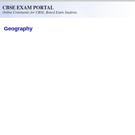
Skip to main content
CBSE EXAM PORTAL
Online Community for CBSE, Board Exam Students.
Geography