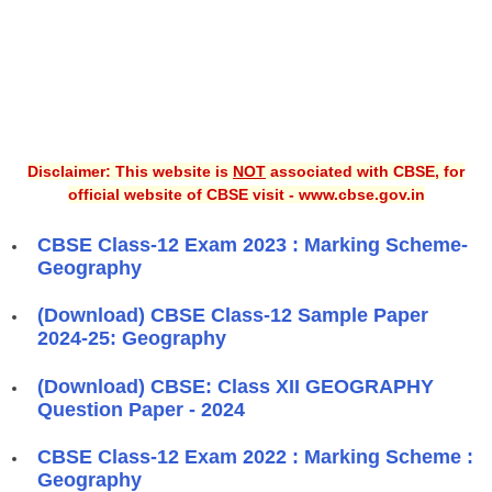
Disclaimer: This website is
NOT
associated with CBSE, for
official website of CBSE visit - www.cbse.gov.in
CBSE Class-12 Exam 2023 : Marking Scheme-
Geography
(Download) CBSE Class-12 Sample Paper
2024-25: Geography
(Download) CBSE: Class XII GEOGRAPHY
Question Paper - 2024
CBSE Class-12 Exam 2022 : Marking Scheme :
Geography