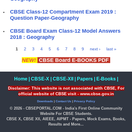
CBSE Class-12 Compartment Exam 2019 :
Question Paper-Geography
CBSE Board Exam Class-12 Model Answers
2018 : Geography
1
2
3
4
5
6
7
8
9
next ›
last »
Pages
NEW!
CBSE Board E-BOOKS PDF
Home
|
CBSE-X
|
CBSE-XII
|
Papers
|
E-Books
|
Disclaimer: This website is not associated with CBSE, For
official website of CBSE visit - www.cbse.gov.in
Downloads
|
Contact Us
|
Privacy Policy
© 2026 - CBSEPORTAL.COM - India's First Online Community
Website For CBSE Students.
CBSE X, CBSE XII, AIEEE, AIPMT - Papers, Mock Exams, Books,
Results and More...