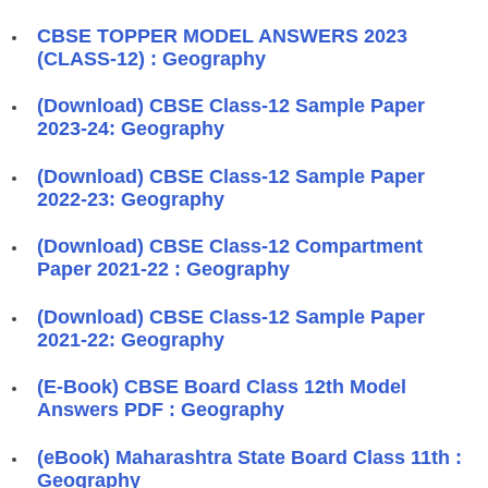
CBSE TOPPER MODEL ANSWERS 2023
(CLASS-12) : Geography
(Download) CBSE Class-12 Sample Paper
2023-24: Geography
(Download) CBSE Class-12 Sample Paper
2022-23: Geography
(Download) CBSE Class-12 Compartment
Paper 2021-22 : Geography
(Download) CBSE Class-12 Sample Paper
2021-22: Geography
(E-Book) CBSE Board Class 12th Model
Answers PDF : Geography
(eBook) Maharashtra State Board Class 11th :
Geography