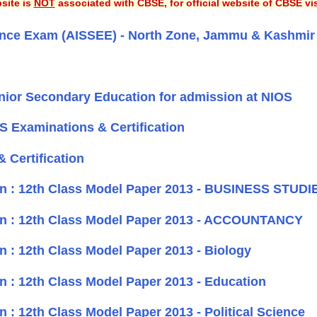
site is
NOT
associated with CBSE, for official website of CBSE vi
ntrance Exam (AISSEE) - North Zone, Jammu & Kashmir
nior Secondary Education for admission at NIOS
OS Examinations & Certification
 Certification
on : 12th Class Model Paper 2013 - BUSINESS STUDI
on : 12th Class Model Paper 2013 - ACCOUNTANCY
 : 12th Class Model Paper 2013 - Biology
 : 12th Class Model Paper 2013 - Education
: 12th Class Model Paper 2013 - Political Science