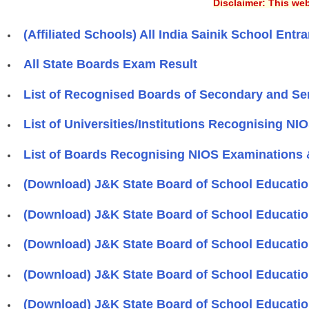
Disclaimer: This web
(Affiliated Schools) All India Sainik School E
All State Boards Exam Result
List of Recognised Boards of Secondary and Se
List of Universities/Institutions Recognising NI
List of Boards Recognising NIOS Examinations &
(Download) J&K State Board of School Educati
(Download) J&K State Board of School Educati
(Download) J&K State Board of School Education
(Download) J&K State Board of School Education
(Download) J&K State Board of School Education 