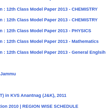
n : 12th Class Model Paper 2013 - CHEMISTRY
n : 12th Class Model Paper 2013 - CHEMISTRY
n : 12th Class Model Paper 2013 - PHYSICS
n : 12th Class Model Paper 2013 - Mathematics
 : 12th Class Model Paper 2013 - General Englsih
- Jammu
T) in KVS Anantnag (J&K), 2011
bition 2010 | REGION WISE SCHEDULE