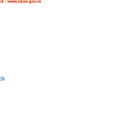
sit - www.cbse.gov.in
ES