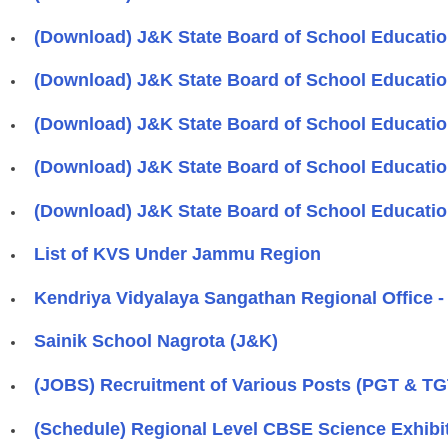
(Download) J&K State Board of School Educatio
(Download) J&K State Board of School Educatio
(Download) J&K State Board of School Educatio
(Download) J&K State Board of School Educatio
(Download) J&K State Board of School Education
List of KVS Under Jammu Region
Kendriya Vidyalaya Sangathan Regional Office 
Sainik School Nagrota (J&K)
(JOBS) Recruitment of Various Posts (PGT & TG
(Schedule) Regional Level CBSE Science Exhi