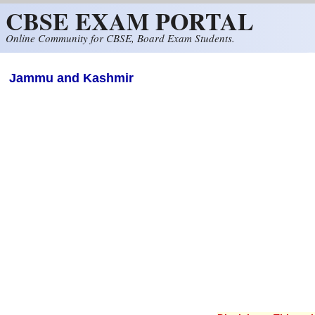
CBSE EXAM PORTAL
Skip to main content
Online Community for CBSE, Board Exam Students.
Jammu and Kashmir