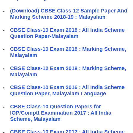
(Download) CBSE Class-12 Sample Paper And
Marking Scheme 2018-19 : Malayalam
CBSE Class-10 Exam 2018 : All India Scheme
Question Paper-Malayalam
CBSE Class-10 Exam 2018 : Marking Scheme,
Malayalam
CBSE Class-12 Exam 2018 : Marking Scheme,
Malayalam
CBSE Class-10 Exam 2016 : All India Scheme
Question Paper, Malayalam Language
CBSE Class-10 Question Papers for
IOP/Comptt Examination 2017 : All India
Scheme, Malayalam
CBSE Class-10 Exam 2017 : All India Scheme