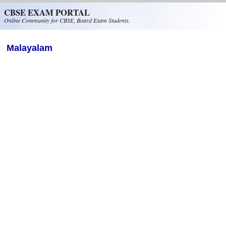
Skip to main content
CBSE EXAM PORTAL
Online Community for CBSE, Board Exam Students.
Malayalam