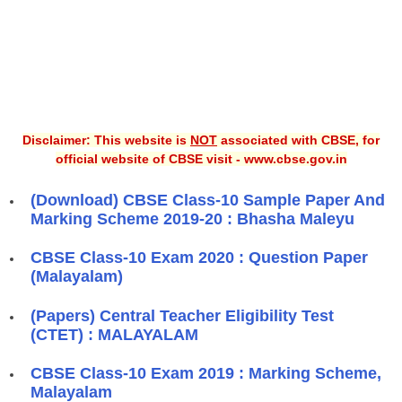
Disclaimer: This website is
NOT
associated with CBSE, for
official website of CBSE visit - www.cbse.gov.in
(Download) CBSE Class-10 Sample Paper And
Marking Scheme 2019-20 : Bhasha Maleyu
CBSE Class-10 Exam 2020 : Question Paper
(Malayalam)
(Papers) Central Teacher Eligibility Test
(CTET) : MALAYALAM
CBSE Class-10 Exam 2019 : Marking Scheme,
Malayalam