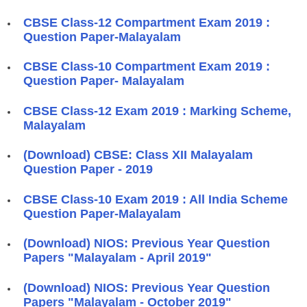
CBSE Class-12 Compartment Exam 2019 :
Question Paper-Malayalam
CBSE Class-10 Compartment Exam 2019 :
Question Paper- Malayalam
CBSE Class-12 Exam 2019 : Marking Scheme,
Malayalam
(Download) CBSE: Class XII Malayalam
Question Paper - 2019
CBSE Class-10 Exam 2019 : All India Scheme
Question Paper-Malayalam
(Download) NIOS: Previous Year Question
Papers "Malayalam - April 2019"
(Download) NIOS: Previous Year Question
Papers "Malayalam - October 2019"