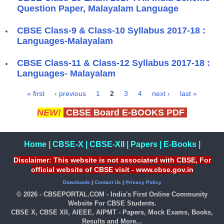
Question Paper, Malayalam Language
CBSE Class-9 & Class-10 Syllabus 2017-18 :
Languages-Malayalam
​CBSE Class-11 & Class-12 Syllabus 2017-18 :
Languages- Malayalam
« first
‹ previous
1
2
3
4
next ›
last »
Pages
NEW!
CBSE Board E-BOOKS PDF
Home
|
CBSE-X
|
CBSE-XII
|
Papers
|
E-Books
|
Disclaimer: This website is not associated with CBSE, For
official website of CBSE visit - www.cbse.gov.in
Downloads
|
Contact Us
|
Privacy Policy
© 2026 - CBSEPORTAL.COM - India's First Online Community
Website For CBSE Students.
CBSE X, CBSE XII, AIEEE, AIPMT - Papers, Mock Exams, Books,
Results and More...