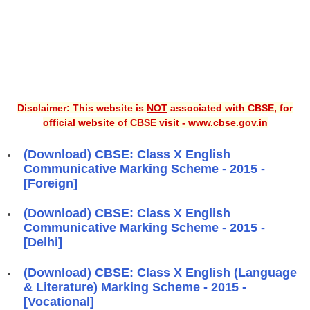
Disclaimer: This website is
NOT
associated with CBSE, for
official website of CBSE visit - www.cbse.gov.in
(Download) CBSE: Class X English
Communicative Marking Scheme - 2015 -
[Foreign]
(Download) CBSE: Class X English
Communicative Marking Scheme - 2015 -
[Delhi]
(Download) CBSE: Class X English (Language
& Literature) Marking Scheme - 2015 -
[Vocational]