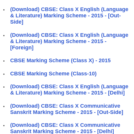
(Download) CBSE: Class X English (Language
& Literature) Marking Scheme - 2015 - [Out-
Side]
(Download) CBSE: Class X English (Language
& Literature) Marking Scheme - 2015 -
[Foreign]
CBSE Marking Scheme (Class X) - 2015
CBSE Marking Scheme (Class-10)
(Download) CBSE: Class X English (Language
& Literature) Marking Scheme - 2015 - [Delhi]
(Download) CBSE: Class X Communicative
Sanskrit Marking Scheme - 2015 - [Out-Side]
(Download) CBSE: Class X Communicative
Sanskrit Marking Scheme - 2015 - [Delhi]