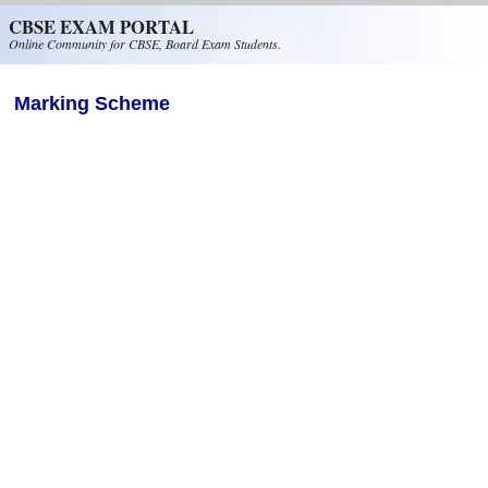
Skip to main content
CBSE EXAM PORTAL
Online Community for CBSE, Board Exam Students.
Marking Scheme