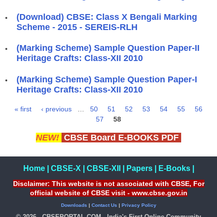
(Download) CBSE: Class X Bengali Marking
Scheme - 2015 - SEREIS-RLH
(Marking Scheme) Sample Question Paper-II
Heritage Crafts: Class-XII 2010
(Marking Scheme) Sample Question Paper-I
Heritage Crafts: Class-XII 2010
« first
‹ previous
…
50
51
52
53
54
55
56
Pages
57
58
NEW!
CBSE Board E-BOOKS PDF
Home
|
CBSE-X
|
CBSE-XII
|
Papers
|
E-Books
|
Disclaimer: This website is not associated with CBSE, For
official website of CBSE visit - www.cbse.gov.in
Downloads
|
Contact Us
|
Privacy Policy