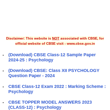
Disclaimer: This website is
NOT
associated with CBSE, for
official website of CBSE visit - www.cbse.gov.in
(Download) CBSE Class-12 Sample Paper
2024-25 : Psychology
(Download) CBSE: Class XII PSYCHOLOGY
Question Paper - 2024
CBSE Class-12 Exam 2022 : Marking Scheme :
Psychology
CBSE TOPPER MODEL ANSWERS 2023
(CLASS-12) : Psychology