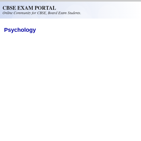
Skip to main content
CBSE EXAM PORTAL
Online Community for CBSE, Board Exam Students.
Psychology