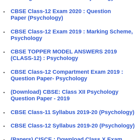
CBSE Class-12 Exam 2020 : Question
Paper (Psychology)
CBSE Class-12 Exam 2019 : Marking Scheme,
Psychology
CBSE TOPPER MODEL ANSWERS 2019
(CLASS-12) : Psychology
CBSE Class-12 Compartment Exam 2019 :
Question Paper- Psychology
(Download) CBSE: Class XII Psychology
Question Paper - 2019
CBSE Class-11 Syllabus 2019-20 (Psychology)
CBSE Class-12 Syllabus 2019-20 (Psychology)
(Papers) CISCE : Download Class X Exam