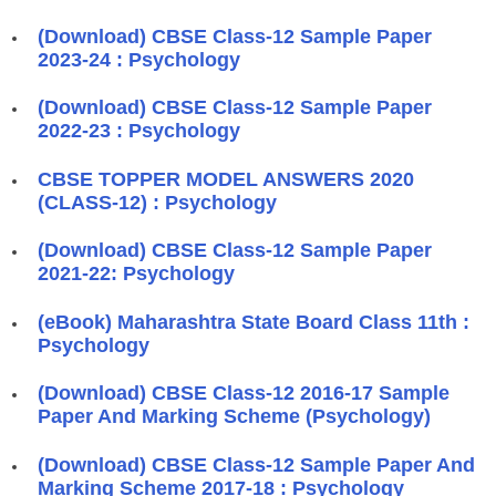
(Download) CBSE Class-12 Sample Paper
2023-24 : Psychology
(Download) CBSE Class-12 Sample Paper
2022-23 : Psychology
CBSE TOPPER MODEL ANSWERS 2020
(CLASS-12) : Psychology
(Download) CBSE Class-12 Sample Paper
2021-22: Psychology
(eBook) Maharashtra State Board Class 11th :
Psychology
(Download) CBSE Class-12 2016-17 Sample
Paper And Marking Scheme (Psychology)
(Download) CBSE Class-12 Sample Paper And
Marking Scheme 2017-18 : Psychology