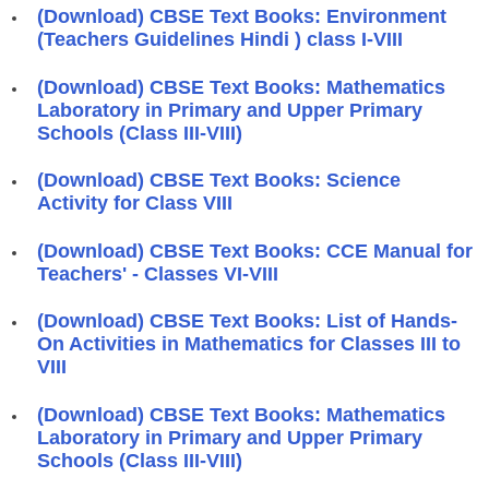
(Download) CBSE Text Books: Environment
(Teachers Guidelines Hindi ) class I-VIII
(Download) CBSE Text Books: Mathematics
Laboratory in Primary and Upper Primary
Schools (Class III-VIII)
(Download) CBSE Text Books: Science
Activity for Class VIII
(Download) CBSE Text Books: CCE Manual for
Teachers' - Classes VI-VIII
(Download) CBSE Text Books: List of Hands-
On Activities in Mathematics for Classes III to
VIII
(Download) CBSE Text Books: Mathematics
Laboratory in Primary and Upper Primary
Schools (Class III-VIII)