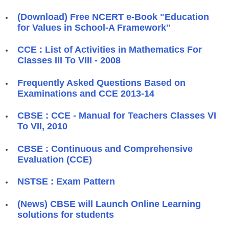
(Download) Free NCERT e-Book "Education
for Values in School-A Framework"
CCE : List of Activities in Mathematics For
Classes III To VIII - 2008
Frequently Asked Questions Based on
Examinations and CCE 2013-14
CBSE : CCE - Manual for Teachers Classes VI
To VII, 2010
CBSE : Continuous and Comprehensive
Evaluation (CCE)
NSTSE : Exam Pattern
(News) CBSE will Launch Online Learning
solutions for students