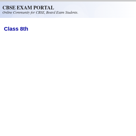
Skip to main content
CBSE EXAM PORTAL
Online Community for CBSE, Board Exam Students.
Class 8th