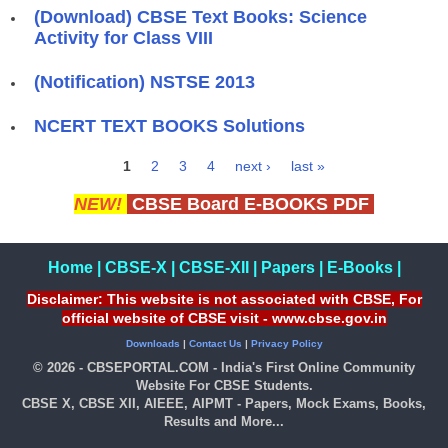
(Download) CBSE Text Books: Science
Activity for Class VIII
(Notification) NSTSE 2013
NCERT TEXT BOOKS Solutions
1
2
3
4
next ›
last »
Pages
NEW!
CBSE Board E-BOOKS PDF
Home
|
CBSE-X
|
CBSE-XII
|
Papers
|
E-Books
|
Disclaimer: This website is not associated with CBSE, For
official website of CBSE visit - www.cbse.gov.in
Downloads
|
Contact Us
|
Privacy Policy
© 2026 - CBSEPORTAL.COM - India's First Online Community
Website For CBSE Students.
CBSE X, CBSE XII, AIEEE, AIPMT - Papers, Mock Exams, Books,
Results and More...