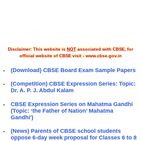
Disclaimer: This website is
NOT
associated with CBSE, for
official website of CBSE visit - www.cbse.gov.in
(Download) CBSE Board Exam Sample Papers
(Competition) CBSE Expression Series: Topic:
Dr. A. P. J. Abdul Kalam
CBSE Expression Series on Mahatma Gandhi
(Topic: ‘the Father of Nation’ Mahatma
Gandhi')
(News) Parents of CBSE school students
oppose 6-day week proposal for Classes 6 to 8