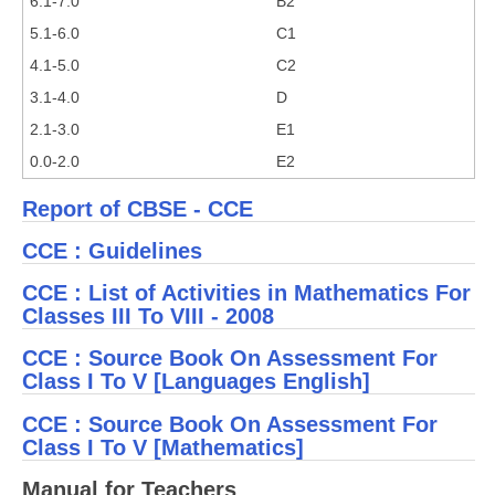
6.1-7.0
B2
5.1-6.0
C1
4.1-5.0
C2
3.1-4.0
D
2.1-3.0
E1
0.0-2.0
E2
Report of CBSE - CCE
CCE : Guidelines
CCE : List of Activities in Mathematics For
Classes III To VIII - 2008
CCE : Source Book On Assessment For
Class I To V [Languages English]
CCE : Source Book On Assessment For
Class I To V [Mathematics]
Manual for Teachers