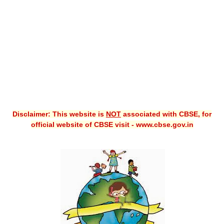
CBSE XI
CBSE Class-X (10th)
Downloads
Syllabus
Projects
Disclaimer: This website is
NOT
associated with CBSE, for
Guess Papers
official website of CBSE visit - www.cbse.gov.in
Question Bank
Answer Keys
E-Books
SAMPLE PAPERS
CBSE Board-Xth Sample Papers