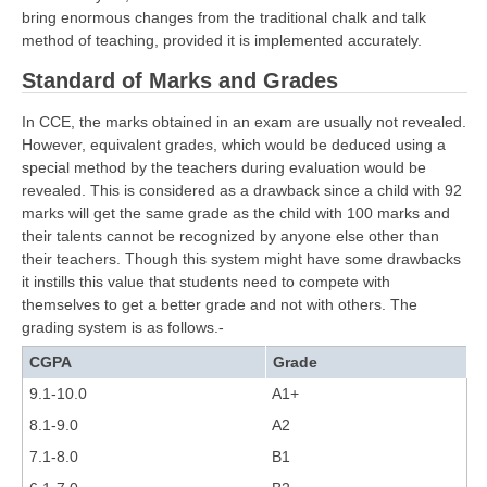
bring enormous changes from the traditional chalk and talk
method of teaching, provided it is implemented accurately.
CTET
Standard of Marks and Grades
NEET
In CCE, the marks obtained in an exam are usually not revealed.
NTSE
However, equivalent grades, which would be deduced using a
special method by the teachers during evaluation would be
CCE
revealed. This is considered as a drawback since a child with 92
PSA
marks will get the same grade as the child with 100 marks and
their talents cannot be recognized by anyone else other than
HOTS
their teachers. Though this system might have some drawbacks
it instills this value that students need to compete with
CISCE
themselves to get a better grade and not with others. The
grading system is as follows.-
KVS Exam
CGPA
Grade
Sainik School Exam
9.1-10.0
A1+
8.1-9.0
A2
E-BOOK (Free)
7.1-8.0
B1