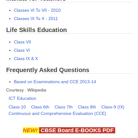
Classes VI To VII - 2010
Classes IX To X - 2011
Life Skills Education
Class VII
Class VI
Class IX & X
Frequently Asked Questions
Based on Examinations and CCE 2013-14
Courtesy : Wikipedia
ICT Education
Class-10
Class 6th
Class 7th
Class 8th
Class-9 (IX)
Continuous and Comprehensive Evaluation (CCE)
NEW!
CBSE Board E-BOOKS PDF