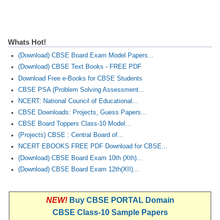
Whats Hot!
(Download) CBSE Board Exam Model Papers...
(Download) CBSE Text Books - FREE PDF
Download Free e-Books for CBSE Students
CBSE PSA (Problem Solving Assessment...
NCERT: National Council of Educational...
CBSE Downloads: Projects, Guess Papers...
CBSE Board Toppers Class-10 Model...
(Projects) CBSE : Central Board of...
NCERT EBOOKS FREE PDF Download for CBSE...
(Download) CBSE Board Exam 10th (Xth)...
(Download) CBSE Board Exam 12th(XII)...
NEW!
Buy CBSE PORTAL Domain
CBSE Class-10 Sample Papers