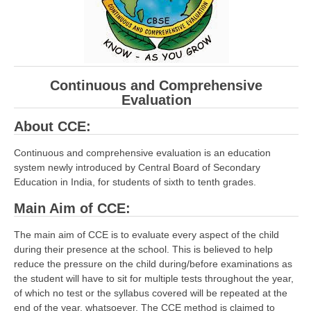
CBSE Board-XIIth Sample Papers
NCERT Solutions
NCERT E-Books
Continuous and Comprehensive
Evaluation
Model Papers
About CCE:
Marking Scheme
Continuous and comprehensive evaluation is an education
CBSE Text Books
system newly introduced by Central Board of Secondary
Education in India, for students of sixth to tenth grades.
Exams
Main Aim of CCE:
IIT-JEE
The main aim of CCE is to evaluate every aspect of the child
during their presence at the school. This is believed to help
NEET
reduce the pressure on the child during/before examinations as
the student will have to sit for multiple tests throughout the year,
NDA
of which no test or the syllabus covered will be repeated at the
CDS
end of the year, whatsoever. The CCE method is claimed to