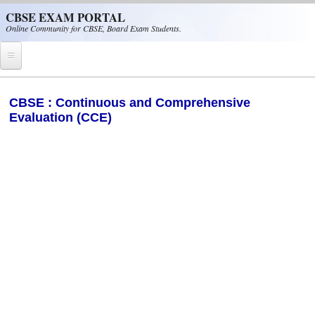
Skip to main content
CBSE EXAM PORTAL
Online Community for CBSE, Board Exam Students.
Home
CBSE : Continuous and Comprehensive
Evaluation (CCE)
CBSE Helpline
NIOS
NCERT
CBSE Papers
CBSE
CBSE Class-XII (12th)
CBSE IX