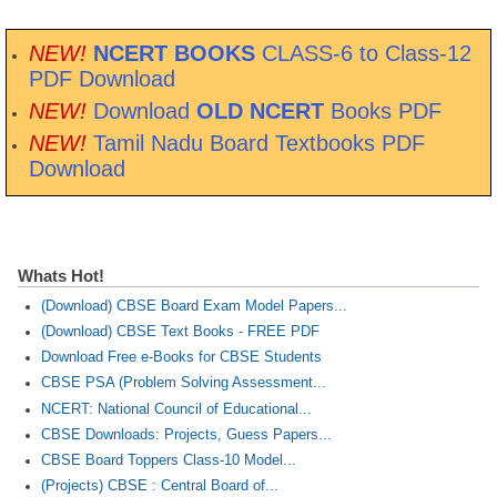
NEW!
NCERT BOOKS
CLASS-6 to Class-12
PDF Download
NEW!
Download
OLD NCERT
Books PDF
NEW!
Tamil Nadu Board Textbooks PDF
Download
Whats Hot!
(Download) CBSE Board Exam Model Papers...
(Download) CBSE Text Books - FREE PDF
Download Free e-Books for CBSE Students
CBSE PSA (Problem Solving Assessment...
NCERT: National Council of Educational...
CBSE Downloads: Projects, Guess Papers...
CBSE Board Toppers Class-10 Model...
(Projects) CBSE : Central Board of...