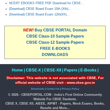
NCERT EBOOKS FREE PDF Download for CBSE...
(Download) CBSE Board Exam 10th (Xth)...
(Download) CBSE Board Exam 12th(XII)...
NEW!
Buy CBSE PORTAL Domain
CBSE Class-10 Sample Papers
CBSE Class-12 Sample Papers
FREE E-BOOKS
DOWNLOADS
Home
|
CBSE-X
|
CBSE-XII
|
Papers
|
E-Books
|
Disclaimer: This website is not associated with CBSE, For
official website of CBSE visit - www.cbse.gov.in
Downloads
|
Contact Us
|
Privacy Policy
© 2026 - CBSEPORTAL.COM - India's First Online Community
Website For CBSE Students.
CBSE X, CBSE XII, AIEEE, AIPMT - Papers, Mock Exams, Books,
Results and More...