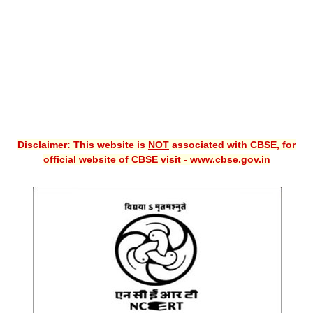
CBSE XI
CBSE Class-X (10th)
Downloads
Syllabus
Projects
Disclaimer: This website is
NOT
associated with CBSE, for
official website of CBSE visit - www.cbse.gov.in
Guess Papers
Question Bank
Answer Keys
E-Books
SAMPLE PAPERS
CBSE Board-Xth Sample Papers