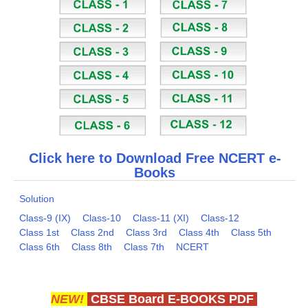
Click here to Download Free NCERT e-
Books
Solution
Class-9 (IX)
Class-10
Class-11 (XI)
Class-12
Class 1st
Class 2nd
Class 3rd
Class 4th
Class 5th
Class 6th
Class 8th
Class 7th
NCERT
NEW!
CBSE Board E-BOOKS PDF