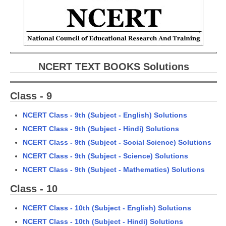
CBSE Board-XIIth Sample Papers
NCERT Solutions
NCERT E-Books
NCERT TEXT BOOKS Solutions
Model Papers
Class - 9
Marking Scheme
CBSE Text Books
NCERT Class - 9th (Subject - English) Solutions
NCERT Class - 9th (Subject - Hindi) Solutions
Exams
NCERT Class - 9th (Subject - Social Science) Solutions
NCERT Class - 9th (Subject - Science) Solutions
IIT-JEE
NCERT Class - 9th (Subject - Mathematics) Solutions
NEET
Class - 10
NDA
NCERT Class - 10th (Subject - English) Solutions
NCERT Class - 10th (Subject - Hindi) Solutions
CDS