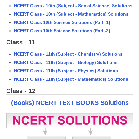
NCERT Class - 10th (Subject - Social Science) Solutions
NCERT Class - 10th (Subject - Mathematics) Solutions
CTET
NCERT Class 10th Science Solutions (Part -1)
NEET
NCERT Class 10th Science Solutions (Part -2)
NTSE
Class - 11
CCE
NCERT Class - 11th (Subject - Chemistry) Solutions
PSA
NCERT Class - 11th (Subject - Biology) Solutions
NCERT Class - 11th (Subject - Physics) Solutions
HOTS
NCERT Class - 11th (Subject - Mathematics) Solutions
CISCE
Class - 12
KVS Exam
(Books) NCERT TEXT BOOKS Solutions
Sainik School Exam
E-BOOK (Free)