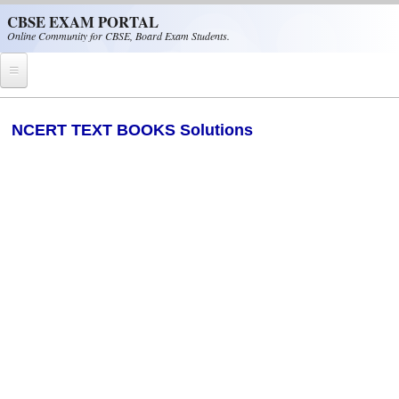
Skip to main content
CBSE EXAM PORTAL
Online Community for CBSE, Board Exam Students.
Home
NCERT TEXT BOOKS Solutions
CBSE Helpline
NIOS
NCERT
CBSE Papers
CBSE
CBSE Class-XII (12th)
CBSE IX