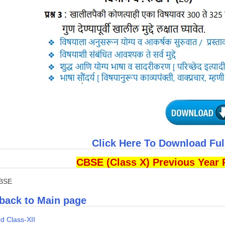
Click Here To Download Fu
CBSE (Class X) Previous Year 
CBSE
back to Main page
d Class-XII