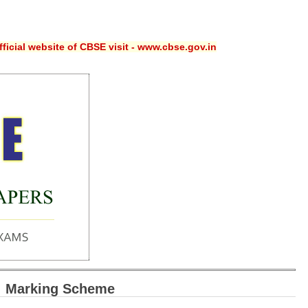
ficial website of CBSE visit - www.cbse.gov.in
: Marking Scheme