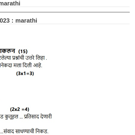
marathi
23 : marathi