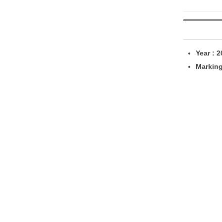
Year : 
Markin