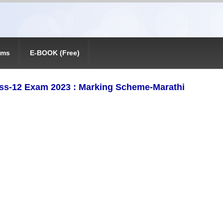
ams
E-BOOK (Free)
ss-12 Exam 2023 : Marking Scheme-Marathi