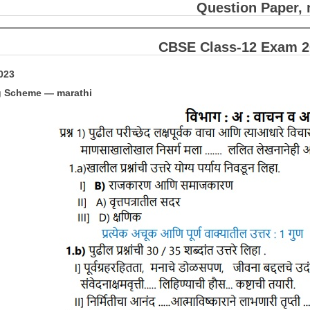
Question Paper, 
CBSE Class-12 Exam 20
2023
g Scheme — marathi