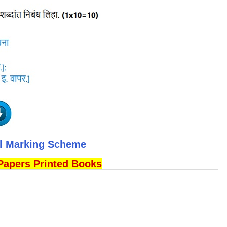
ll Marking Scheme
Papers Printed Books