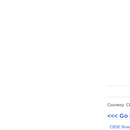
Courtesy: 
<<< Go 
CBSE Boar