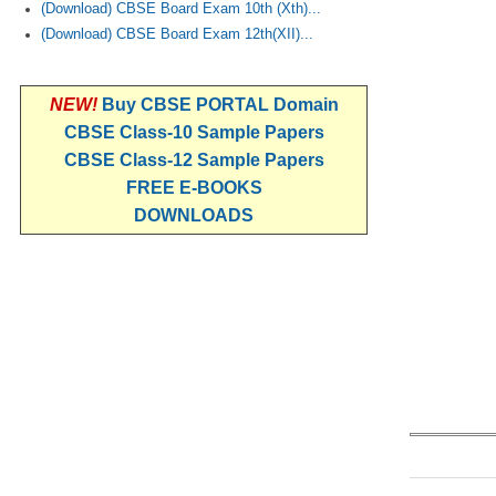
(Download) CBSE Board Exam 10th (Xth)...
(Download) CBSE Board Exam 12th(XII)...
NEW!
Buy CBSE PORTAL Domain
CBSE Class-10 Sample Papers
CBSE Class-12 Sample Papers
FREE E-BOOKS
DOWNLOADS