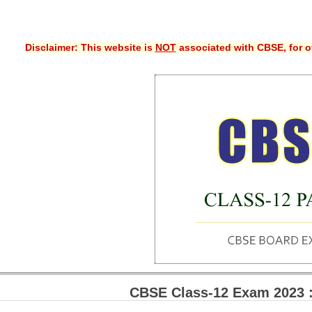
Disclaimer: This website is
NOT
associated with CBSE, for of
CBSE Class-12 Exam 2023 