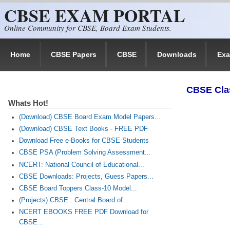
CBSE EXAM PORTAL
Skip to main content
Online Community for CBSE, Board Exam Students.
Home
CBSE Papers
CBSE
Downloads
Ex
CBSE Cla
Whats Hot!
(Download) CBSE Board Exam Model Papers...
(Download) CBSE Text Books - FREE PDF
Download Free e-Books for CBSE Students
CBSE PSA (Problem Solving Assessment...
NCERT: National Council of Educational...
CBSE Downloads: Projects, Guess Papers...
CBSE Board Toppers Class-10 Model...
(Projects) CBSE : Central Board of...
NCERT EBOOKS FREE PDF Download for
CBSE...