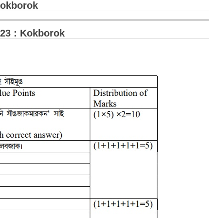
Kokborok
23 : Kokborok