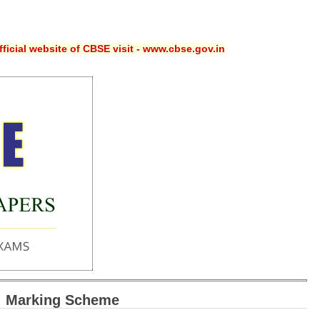
ficial website of CBSE visit - www.cbse.gov.in
: Marking Scheme