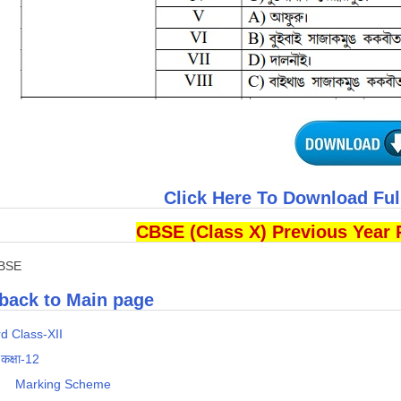
Click Here To Download Fu
CBSE (Class X) Previous Year 
CBSE
back to Main page
d Class-XII
 कक्षा-12
s
Marking Scheme