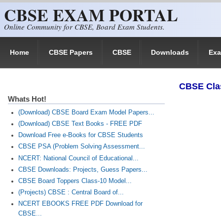
CBSE EXAM PORTAL
Skip to main content
Online Community for CBSE, Board Exam Students.
Home
CBSE Papers
CBSE
Downloads
Ex
CBSE Cla
Whats Hot!
(Download) CBSE Board Exam Model Papers...
(Download) CBSE Text Books - FREE PDF
Download Free e-Books for CBSE Students
CBSE PSA (Problem Solving Assessment...
NCERT: National Council of Educational...
CBSE Downloads: Projects, Guess Papers...
CBSE Board Toppers Class-10 Model...
(Projects) CBSE : Central Board of...
NCERT EBOOKS FREE PDF Download for
CBSE...