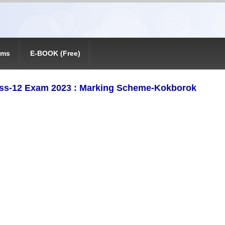
ams
E-BOOK (Free)
ss-12 Exam 2023 : Marking Scheme-Kokborok