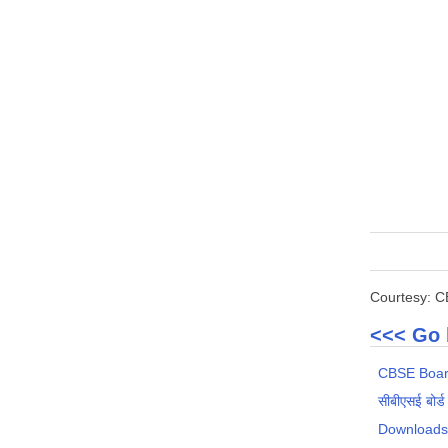
Courtesy: 
<<< Go 
CBSE Boar
सीबीएसई बोर्ड
Download