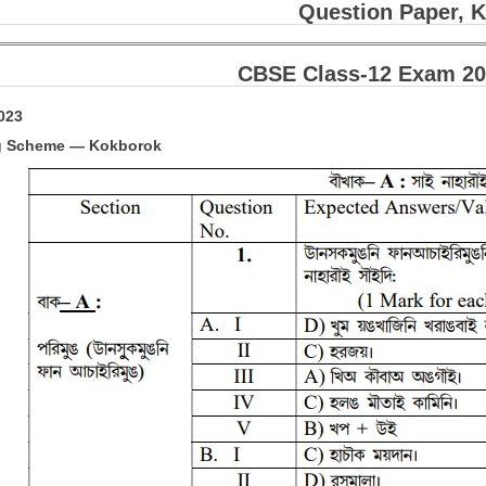
Question Paper, 
CBSE Class-12 Exam 20
2023
g Scheme — Kokborok