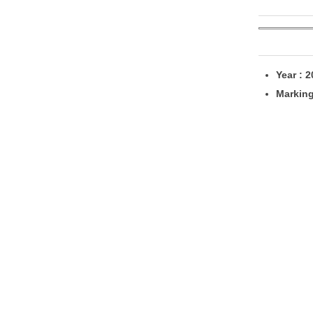
Year : 
Markin