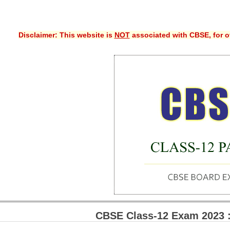
Disclaimer: This website is
NOT
associated with CBSE, for of
CBSE Class-12 Exam 2023 