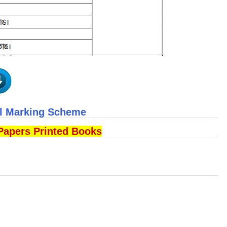
ll Marking Scheme
Papers Printed Books