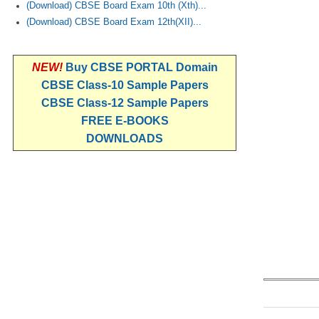
(Download) CBSE Board Exam 10th (Xth)...
(Download) CBSE Board Exam 12th(XII)...
NEW!
Buy CBSE PORTAL Domain
CBSE Class-10 Sample Papers
CBSE Class-12 Sample Papers
FREE E-BOOKS
DOWNLOADS