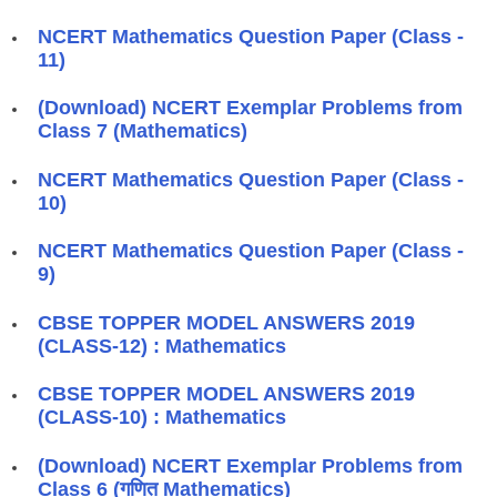
NCERT Mathematics Question Paper (Class -
11)
(Download) NCERT Exemplar Problems from
Class 7 (Mathematics)
NCERT Mathematics Question Paper (Class -
10)
NCERT Mathematics Question Paper (Class -
9)
CBSE TOPPER MODEL ANSWERS 2019
(CLASS-12) : Mathematics
CBSE TOPPER MODEL ANSWERS 2019
(CLASS-10) : Mathematics
(Download) NCERT Exemplar Problems from
Class 6 (गणित Mathematics)