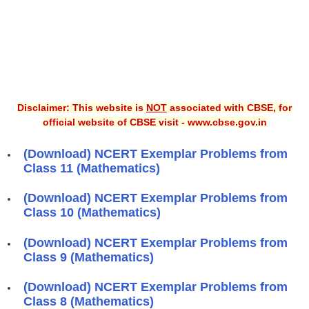
Disclaimer: This website is
NOT
associated with CBSE, for
official website of CBSE visit - www.cbse.gov.in
(Download) NCERT Exemplar Problems from
Class 11 (Mathematics)
(Download) NCERT Exemplar Problems from
Class 10 (Mathematics)
(Download) NCERT Exemplar Problems from
Class 9 (Mathematics)
(Download) NCERT Exemplar Problems from
Class 8 (Mathematics)