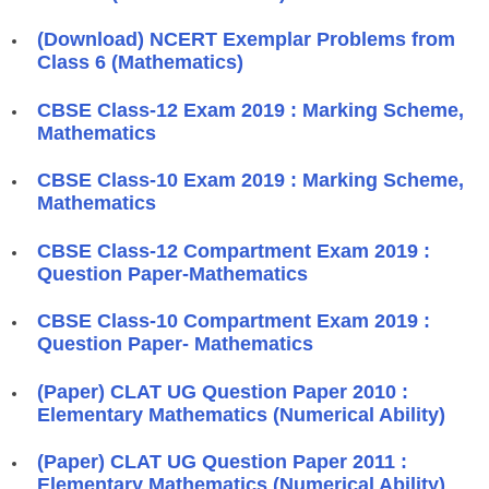
(Download) NCERT Exemplar Problems from
Class 6 (Mathematics)
CBSE Class-12 Exam 2019 : Marking Scheme,
Mathematics
CBSE Class-10 Exam 2019 : Marking Scheme,
Mathematics
CBSE Class-12 Compartment Exam 2019 :
Question Paper-Mathematics
CBSE Class-10 Compartment Exam 2019 :
Question Paper- Mathematics
(Paper) CLAT UG Question Paper 2010 :
Elementary Mathematics (Numerical Ability)
(Paper) CLAT UG Question Paper 2011 :
Elementary Mathematics (Numerical Ability)