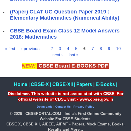
(Paper) CLAT UG Question Paper 2019 :
Elementary Mathematics (Numerical Ability)
CBSE Board Exam Class-12 Model Answers
2018: Mathematics
« first
‹ previous
…
2
3
4
5
6
7
8
9
10
…
Pages
next ›
last »
NEW!
CBSE Board E-BOOKS PDF
Home
|
CBSE-X
|
CBSE-XII
|
Papers
|
E-Books
|
Disclaimer: This website is not associated with CBSE, For
official website of CBSE visit - www.cbse.gov.in
Downloads
|
Contact Us
|
Privacy Policy
© 2026 - CBSEPORTAL.COM - India's First Online Community
Website For CBSE Students.
CBSE X, CBSE XII, AIEEE, AIPMT - Papers, Mock Exams, Books,
Results and More...