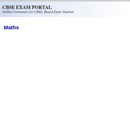
Skip to main content
CBSE EXAM PORTAL
Online Community for CBSE, Board Exam Students.
Maths